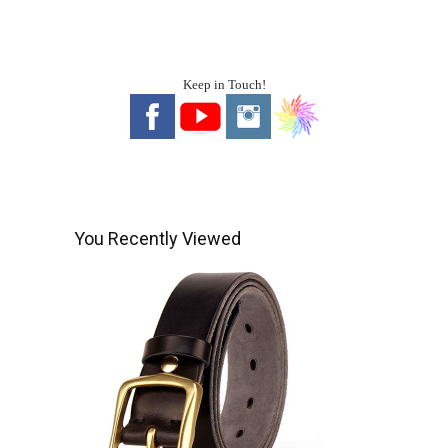
Keep in Touch!
You Recently Viewed