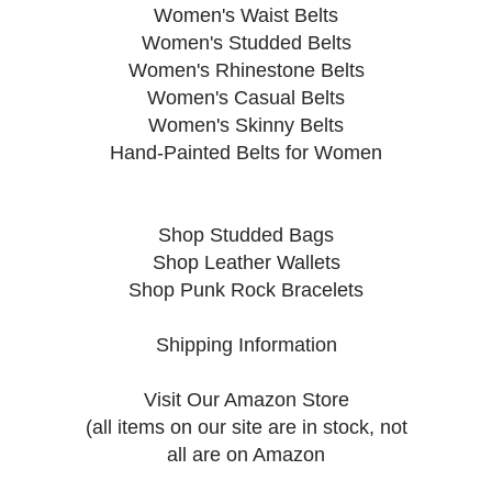
Women's Waist Belts
Women's Studded Belts
Women's Rhinestone Belts
Women's Casual Belts
Women's Skinny Belts
Hand-Painted Belts for Women
Shop Studded Bags
Shop Leather Wallets
Shop Punk Rock Bracelets
Shipping Information
Visit Our Amazon Store
(all items on our site are in stock, not
all are on Amazon