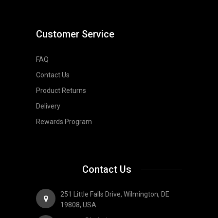
Customer Service
FAQ
Contact Us
Product Returns
Delivery
Rewards Program
Contact Us
251 Little Falls Drive, Wilmington, DE
19808, USA