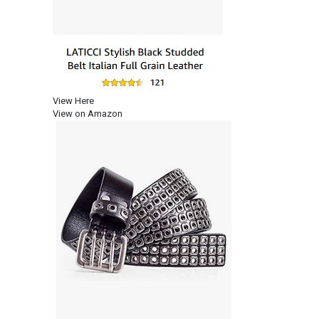
View Here
View on Amazon