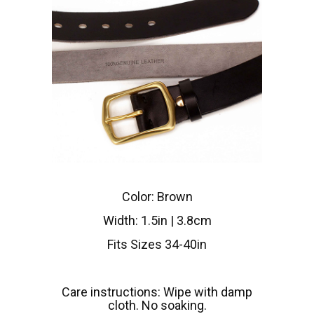
Color: Brown
Width: 1.5in | 3.8cm
Fits Sizes 34-40in
Care instructions: Wipe with damp
cloth. No soaking.