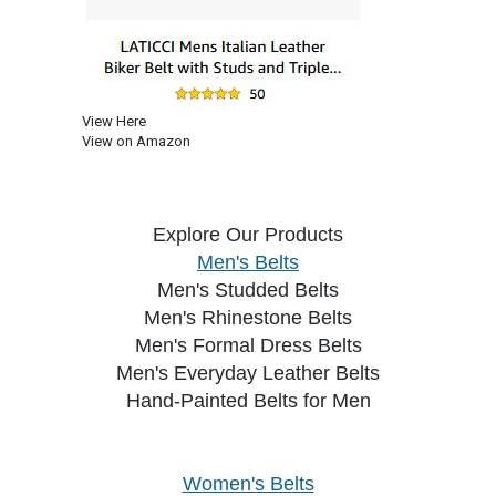
View Here
View on Amazon
Explore Our Products
Men's Belts
Men's Studded Belts
Men's Rhinestone Belts
Men's Formal Dress Belts
Men's Everyday Leather Belts
Hand-Painted Belts for Men
Women's Belts