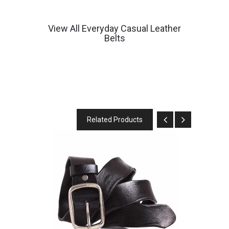
View All Everyday Casual Leather
Belts
Related Products