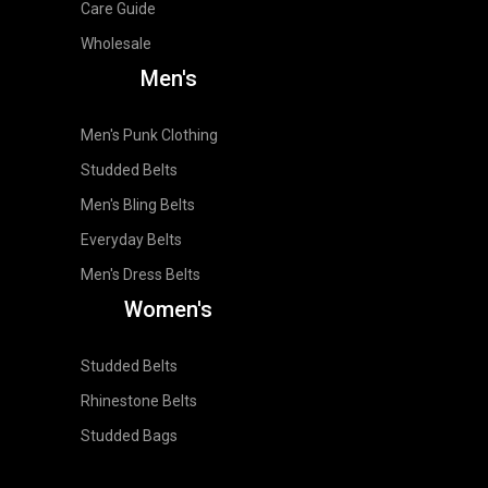
Care Guide
Wholesale
Men's
Men's Punk Clothing
Studded Belts
Men's Bling Belts
Everyday Belts
Men's Dress Belts
Women's
Studded Belts
Rhinestone Belts
Studded Bags