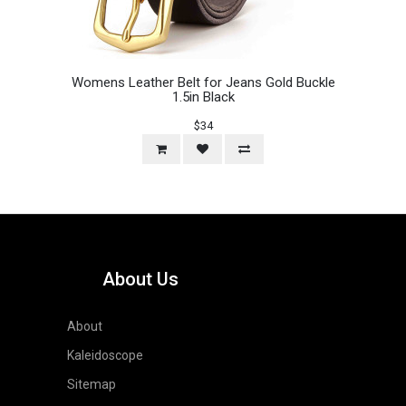
Womens Leather Belt for Jeans Gold Buckle
1.5in Black
$34
About Us
About
Kaleidoscope
Sitemap