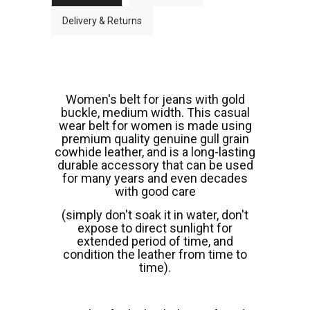
Delivery & Returns
Women's belt for jeans with gold
buckle, medium width. This casual
wear belt for women is made using
premium quality genuine gull grain
cowhide leather, and is a long-lasting
durable accessory that can be used
for many years and even decades
with good care
(simply don't soak it in water, don't
expose to direct sunlight for
extended period of time, and
condition the leather from time to
time).