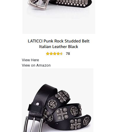
View Here
View on Amazon