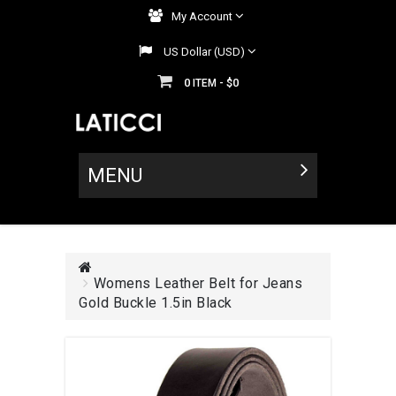
My Account
US Dollar (USD)
0
$0
ITEM -
MENU
Womens Leather Belt for Jeans
Gold Buckle 1.5in Black