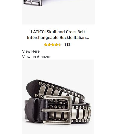
View Here
View on Amazon