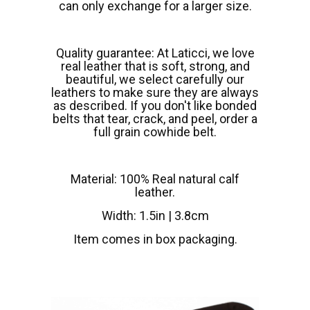
can only exchange for a larger size.
Quality guarantee: At Laticci, we love
real leather that is soft, strong, and
beautiful, we select carefully our
leathers to make sure they are always
as described. If you don't like bonded
belts that tear, crack, and peel, order a
full grain cowhide belt.
Material: 100% Real natural calf
leather.
Width: 1.5in | 3.8cm
Item comes in box packaging.