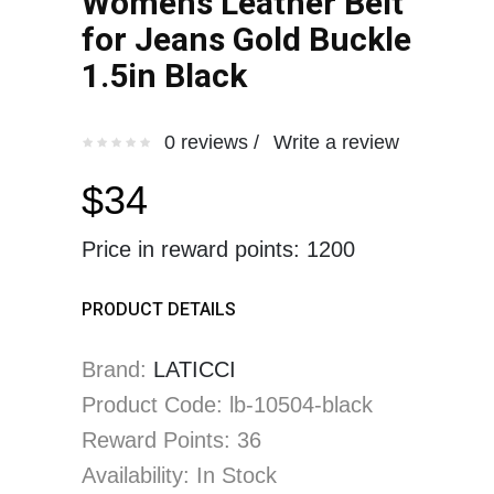
Womens Leather Belt
for Jeans Gold Buckle
1.5in Black
0 reviews /
Write a review
$34
Price in reward points: 1200
PRODUCT DETAILS
Brand:
LATICCI
Product Code: lb-10504-black
Reward Points: 36
Availability: In Stock