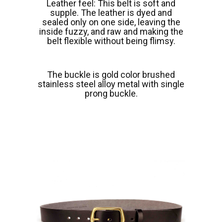
Leather feel: This belt is soft and
supple. The leather is dyed and
sealed only on one side, leaving the
inside fuzzy, and raw and making the
belt flexible without being flimsy.
The buckle is gold color brushed
stainless steel alloy metal with single
prong buckle.