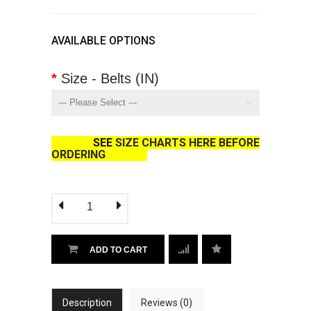
AVAILABLE OPTIONS
Size - Belts (IN)
SEE
SIZE CHARTS HERE BEFORE
ORDERING
ADD TO CART
Description
Reviews (0)