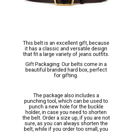
This belt is an excellent gift, because
it has a classic and versatile design
that fit a large variety of jeans outfits.
Gift Packaging: Our belts come in a
beautiful branded hard box, perfect
for gifting.
The package also includes a
punching tool, which can be used to
punch a new hole for the buckle
holder, in case you need to shorten
the belt. Order a size up, if you are not
sure, as you can always shorten the
belt, while if you order too small, you