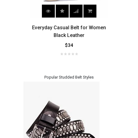
 for
Everyday Casual Belt for Women
Wom
Black Leather
$34
Popular Studded Belt Styles