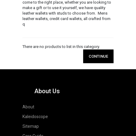
come to the right place, whether you are looking to
make a gift or to use it yourself, we have quality
leather wallets with studs to choose from. Mens
leather wallets, credit card wallets, all crafted from
q
There are no products to list in this category.
CONTINUE
About Us
About
Kaleidoscope
Sitemap
Care Guide