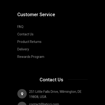
Customer Service
FAQ
Contact Us
Product Returns
Delivery
Rewards Program
Contact Us
251 Little Falls Drive, Wilmington, DE
19808, USA
contact@laticci.com