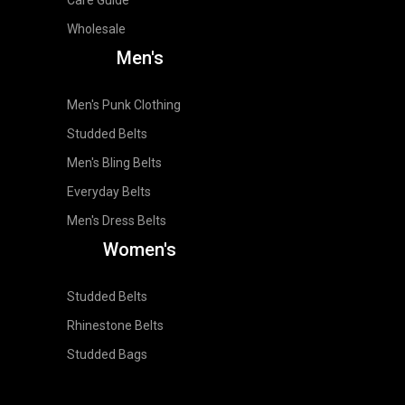
Wholesale
Men's
Men's Punk Clothing
Studded Belts
Men's Bling Belts
Everyday Belts
Men's Dress Belts
Women's
Studded Belts
Rhinestone Belts
Studded Bags