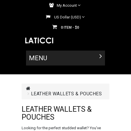
My Account
US Dollar (USD)
0
$0
ITEM -
MENU
LEATHER WALLETS & POUCHES
LEATHER WALLETS &
POUCHES
Looking for the perfect studded wallet? You've