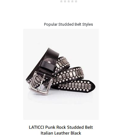
Popular Studded Belt Styles