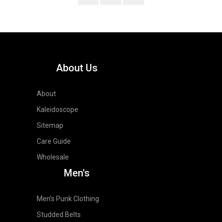
About Us
About
Kaleidoscope
Sitemap
Care Guide
Wholesale
Men's
Men's Punk Clothing
Studded Belts