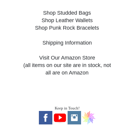
Shop Studded Bags
Shop Leather Wallets
Shop Punk Rock Bracelets
Shipping Information
Visit Our Amazon Store
(all items on our site are in stock, not
all are on Amazon
Keep in Touch!