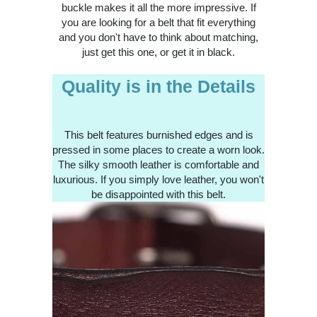
buckle makes it all the more impressive. If
you are looking for a belt that fit everything
and you don't have to think about matching,
just get this one, or get it in black.
Quality is in the Details
This belt features burnished edges and is
pressed in some places to create a worn look.
The silky smooth leather is comfortable and
luxurious. If you simply love leather, you won't
be disappointed with this belt.