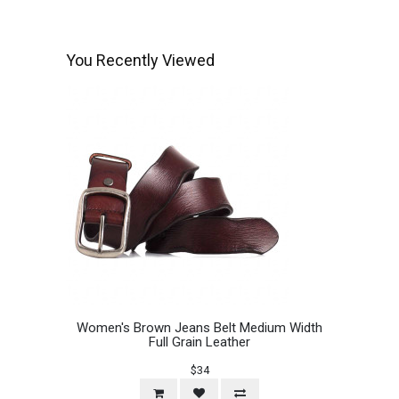
You Recently Viewed
Women's Brown Jeans Belt Medium Width
Full Grain Leather
$34