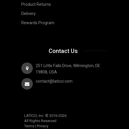
Product Returns
Delivery
Rewards Program
Contact Us
251 Little Falls Drive, Wilmington, DE
19808, USA
contact@laticci.com
LATICCI, Inc © 2016-2026
All Rights Reserved
Terms
|
Privacy