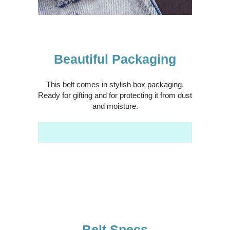
Beautiful Packaging
This belt comes in stylish box packaging.
Ready for gifting and for protecting it from dust
and moisture.
Belt Specs