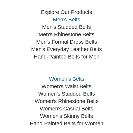
Explore Our Products
Men's Belts
Men's Studded Belts
Men's Rhinestone Belts
Men's Formal Dress Belts
Men's Everyday Leather Belts
Hand-Painted Belts for Men
Women's Belts
Women's Waist Belts
Women's Studded Belts
Women's Rhinestone Belts
Women's Casual Belts
Women's Skinny Belts
Hand-Painted Belts for Women