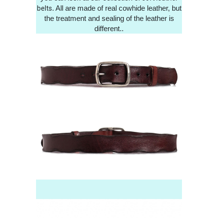
. All are made of real cowhide leather, but
belts
the treatment and sealing of the leather is
different..