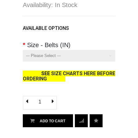
Availability: In Stock
AVAILABLE OPTIONS
Size - Belts (IN)
SEE
SIZE CHARTS HERE BEFORE
ORDERING
ADD TO CART