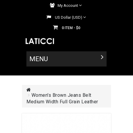
My Account
US Dollar (USD)
0
$0
ITEM -
MENU
Women's Brown Jeans Belt
Medium Width Full Grain Leather