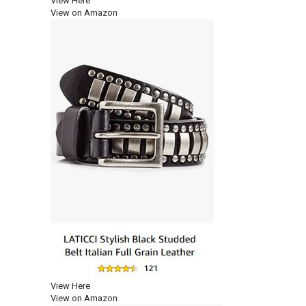
View Here
View on Amazon
View Here
View on Amazon