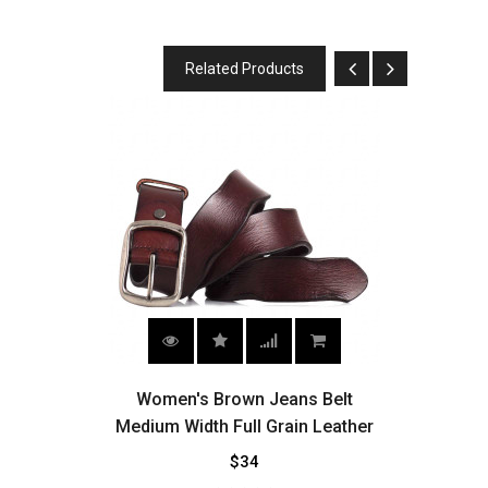
Related Products
own
Women's Brown Jeans Belt
Wo
Medium Width Full Grain Leather
$34