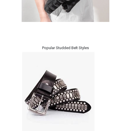
Popular Studded Belt Styles