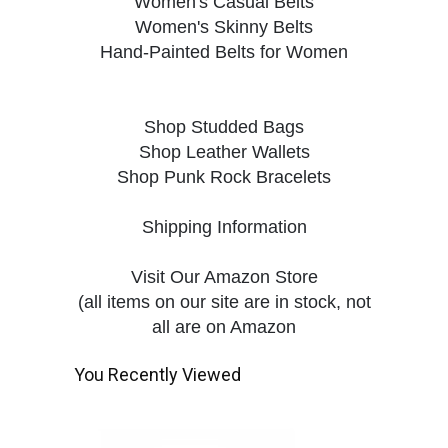
Women's Casual Belts
Women's Skinny Belts
Hand-Painted Belts for Women
Shop Studded Bags
Shop Leather Wallets
Shop Punk Rock Bracelets
Shipping Information
Visit Our Amazon Store
(all items on our site are in stock, not
all are on Amazon
You Recently Viewed