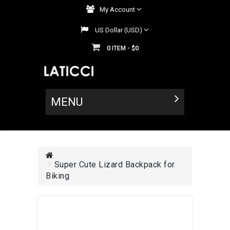
My Account
US Dollar (USD)
0
$0
ITEM -
MENU
Super Cute Lizard Backpack for
Biking