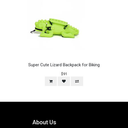
Super Cute Lizard Backpack for Biking
$91
About Us