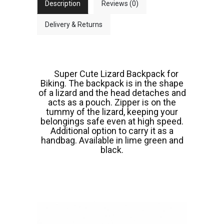
Description
Reviews (0)
Delivery & Returns
Super Cute Lizard Backpack for
Biking. The backpack is in the shape
of a lizard and the head detaches and
acts as a pouch. Zipper is on the
tummy of the lizard, keeping your
belongings safe even at high speed.
Additional option to carry it as a
handbag. Available in lime green and
black.