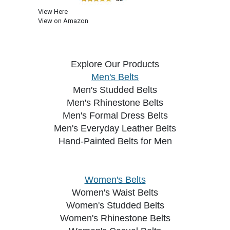
View Here
View on Amazon
Explore Our Products
Men's Belts
Men's Studded Belts
Men's Rhinestone Belts
Men's Formal Dress Belts
Men's Everyday Leather Belts
Hand-Painted Belts for Men
Women's Belts
Women's Waist Belts
Women's Studded Belts
Women's Rhinestone Belts