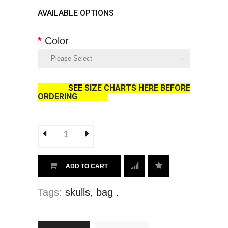
AVAILABLE OPTIONS
Color
SEE
SIZE CHARTS HERE BEFORE
ORDERING
ADD TO CART
Tags:
skulls
,
bag
.