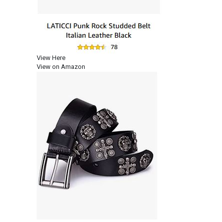
View Here
View on Amazon