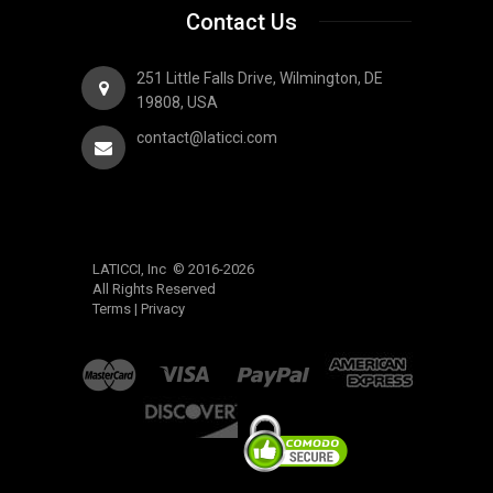
Contact Us
251 Little Falls Drive, Wilmington, DE
19808, USA
contact@laticci.com
LATICCI, Inc © 2016-2026
All Rights Reserved
Terms
|
Privacy