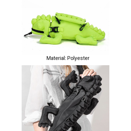
Material: Polyester