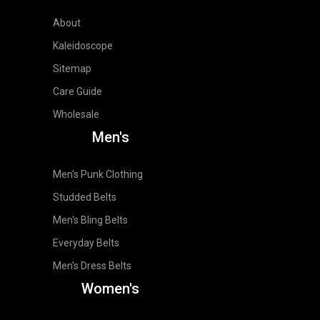
About
Kaleidoscope
Sitemap
Care Guide
Wholesale
Men's
Men's Punk Clothing
Studded Belts
Men's Bling Belts
Everyday Belts
Men's Dress Belts
Women's