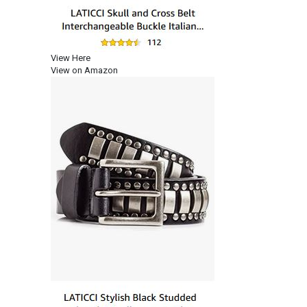
View Here
View on Amazon