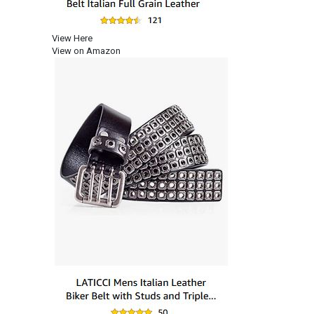
View Here
View on Amazon