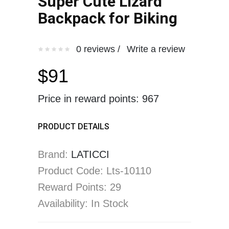
Super Cute Lizard
Backpack for Biking
0 reviews /
Write a review
$91
Price in reward points: 967
PRODUCT DETAILS
Brand:
LATICCI
Product Code: Lts-10110
Reward Points: 29
Availability: In Stock