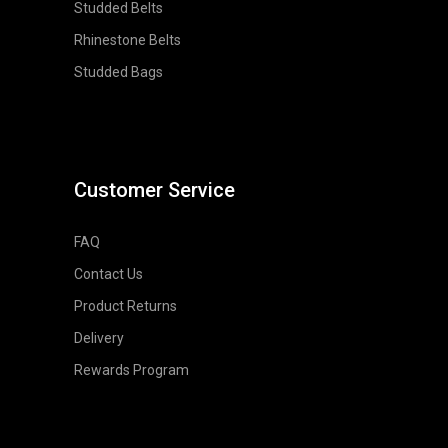
Studded Belts
Rhinestone Belts
Studded Bags
Customer Service
FAQ
Contact Us
Product Returns
Delivery
Rewards Program