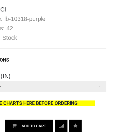
CI
: lb-10318-purple
s: 42
In Stock
IONS
 (IN)
ZE CHARTS HERE BEFORE ORDERING
ADD TO CART