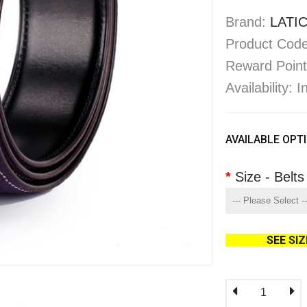
Brand:
LATIC
Product Code
Reward Point
Availability: 
AVAILABLE OPT
Size - Belts
SEE
SI