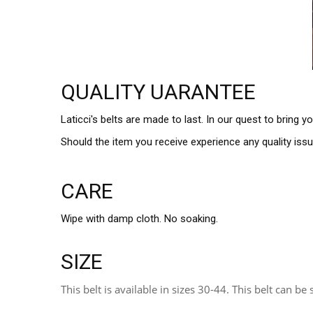
QUALITY UARANTEE
Laticci's belts are made to last. In our quest to bring 
Should the item you receive experience any quality iss
CARE
Wipe with damp cloth. No soaking.
SIZE
This belt is available in sizes 30-44. This belt can be