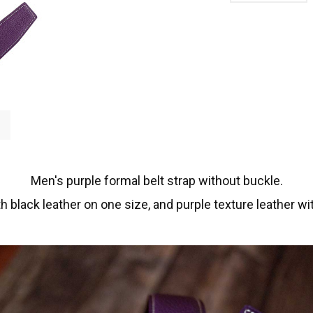
Men's purple formal belt strap without buckle.
h black leather on one size, and purple texture leather wi