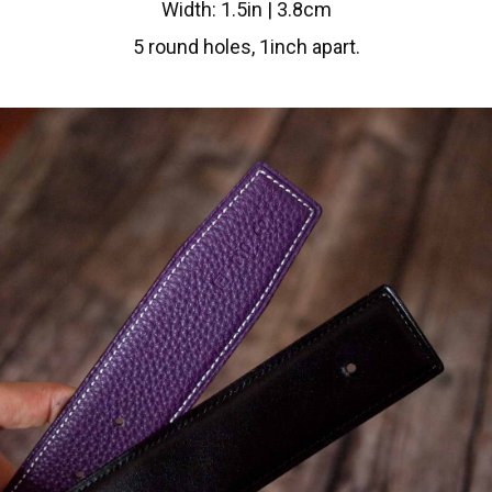
Width: 1.5in | 3.8cm
5 round holes, 1inch apart.