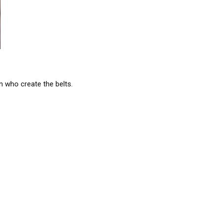
en who create the belts.