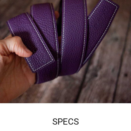
SPECS