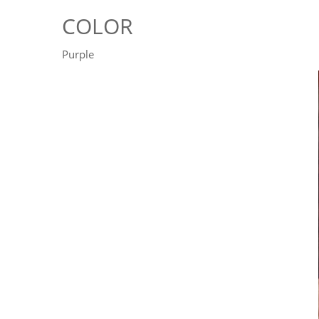
COLOR
Purple