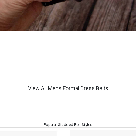
View All Mens Formal Dress Belts
Popular Studded Belt Styles