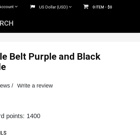
Account
US Dollar (USD)
0
$0
ITEM -
ARCH
Mens Rhinestone Belts
 Belts
Womens Rhinestone Belts
le Belt Purple and Black
le
iews /
Write a review
rd points: 1400
ILS