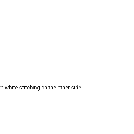
th white stitching on the other side.