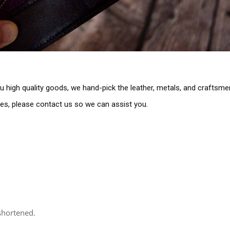
you high quality goods, we hand-pick the leather, metals, and craftsm
ues, please contact us so we can assist you.
 shortened.