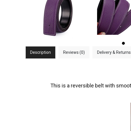
Description
Reviews (0)
Delivery & Returns
This is a reversible belt with smoot