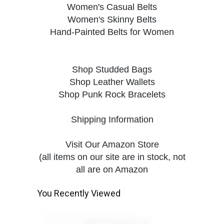
Women's Casual Belts
Women's Skinny Belts
Hand-Painted Belts for Women
Shop Studded Bags
Shop Leather Wallets
Shop Punk Rock Bracelets
Shipping Information
Visit Our Amazon Store
(all items on our site are in stock, not
all are on Amazon
You Recently Viewed