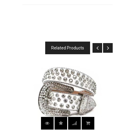
Related Products