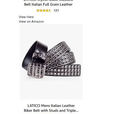
View Here
View on Amazon