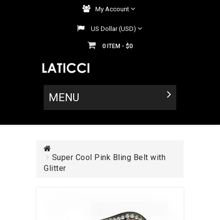
My Account
US Dollar (USD)
0
$0
ITEM -
MENU
Super Cool Pink Bling Belt with
Glitter