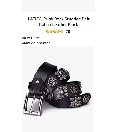
View Here
View on Amazon