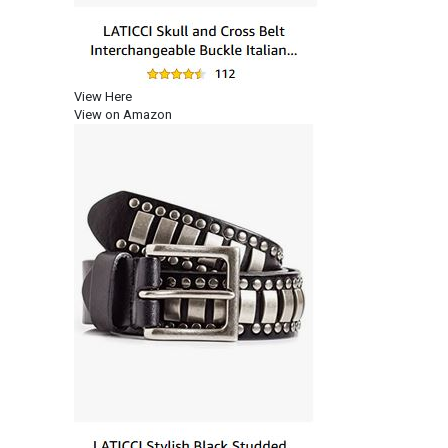
View Here
View on Amazon