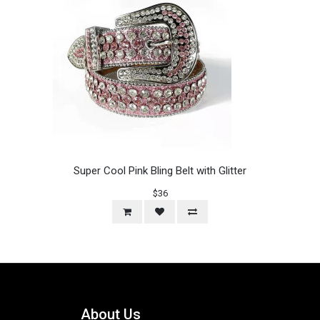
Super Cool Pink Bling Belt with Glitter
$36
About Us