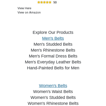
View Here
View on Amazon
Explore Our Products
Men's Belts
Men's Studded Belts
Men's Rhinestone Belts
Men's Formal Dress Belts
Men's Everyday Leather Belts
Hand-Painted Belts for Men
Women's Belts
Women's Waist Belts
Women's Studded Belts
Women's Rhinestone Belts