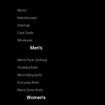
About
Kaleidoscope
Sitemap
Care Guide
Wholesale
Men's
Men's Punk Clothing
Studded Belts
Men's Bling Belts
Everyday Belts
Men's Dress Belts
Women's