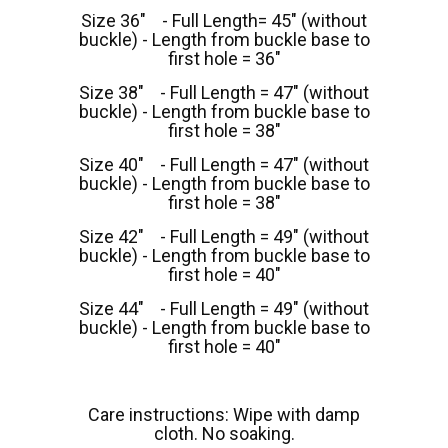
Size 36" - Full Length= 45" (without
buckle) - Length from buckle base to
first hole = 36"
Size 38" - Full Length = 47" (without
buckle) - Length from buckle base to
first hole = 38"
Size 40" - Full Length = 47" (without
buckle) - Length from buckle base to
first hole = 38"
Size 42" - Full Length = 49" (without
buckle) - Length from buckle base to
first hole = 40"
Size 44" - Full Length = 49" (without
buckle) - Length from buckle base to
first hole = 40"
Care instructions: Wipe with damp
cloth. No soaking.