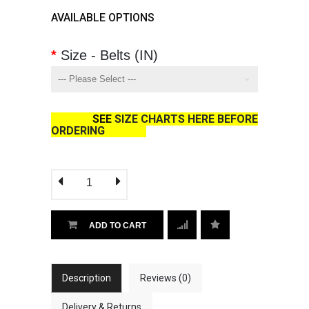
AVAILABLE OPTIONS
Size - Belts (IN)
SEE
SIZE CHARTS HERE BEFORE
ORDERING
ADD TO CART
Description
Reviews (0)
Delivery & Returns