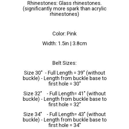
Rhinestones: Glass rhinestones.
(significantly more spark than acrylic
rhinestones)
Color: Pink
Width: 1.5in | 3.8cm
Belt Sizes:
Size 30" - Full Length = 39" (without
buckle) - Length from buckle base to
first hole = 30"
Size 32" - Full Length= 41" (without
buckle) - Length from buckle base to
first hole = 32"
Size 34" - Full Length= 43" (without
buckle) - Length from buckle base to
first hole = 34"