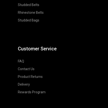
Studded Belts
Rhinestone Belts
Studded Bags
Customer Service
FAQ
Contact Us
Product Returns
Delivery
Rewards Program