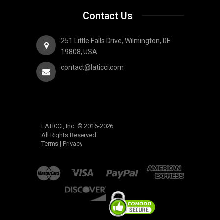
Contact Us
251 Little Falls Drive, Wilmington, DE
19808, USA
contact@laticci.com
LATICCI, Inc © 2016-2026
All Rights Reserved
Terms
|
Privacy