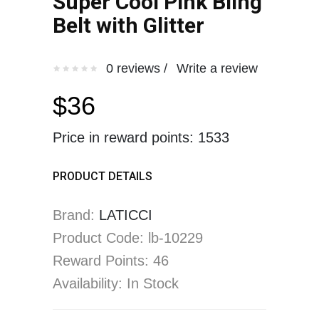
Super Cool Pink Bling
Belt with Glitter
0 reviews /
Write a review
$36
Price in reward points: 1533
PRODUCT DETAILS
Brand:
LATICCI
Product Code: lb-10229
Reward Points: 46
Availability: In Stock