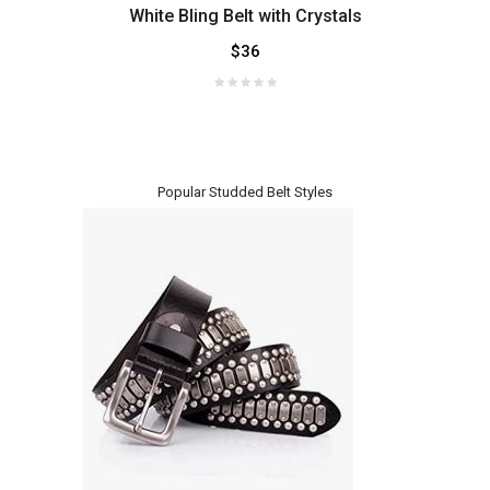
with
White Bling Belt with Crystals
Sup
$36
Popular Studded Belt Styles