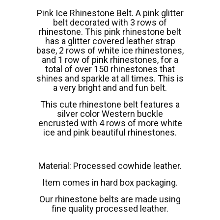
Pink Ice Rhinestone Belt. A pink glitter
belt decorated with 3 rows of
rhinestone. This pink rhinestone belt
has a glitter covered leather strap
base, 2 rows of white ice rhinestones,
and 1 row of pink rhinestones, for a
total of over 150 rhinestones that
shines and sparkle at all times. This is
a very bright and and fun belt.
This cute rhinestone belt features a
silver color Western buckle
encrusted with 4 rows of more white
ice and pink beautiful rhinestones.
Material: Processed cowhide leather.
Item comes in hard box packaging.
Our rhinestone belts are made using
fine quality processed leather.