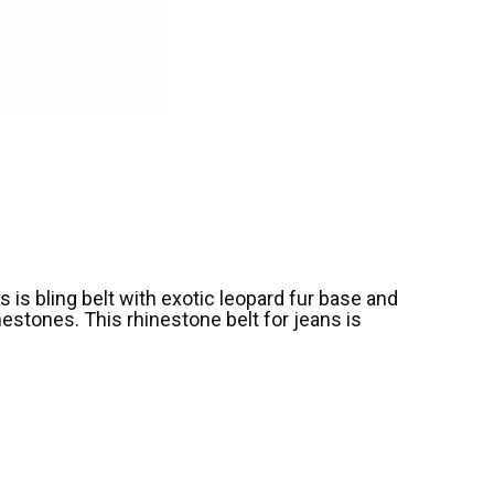
s is bling belt with exotic leopard fur base and
estones. This rhinestone belt for jeans is