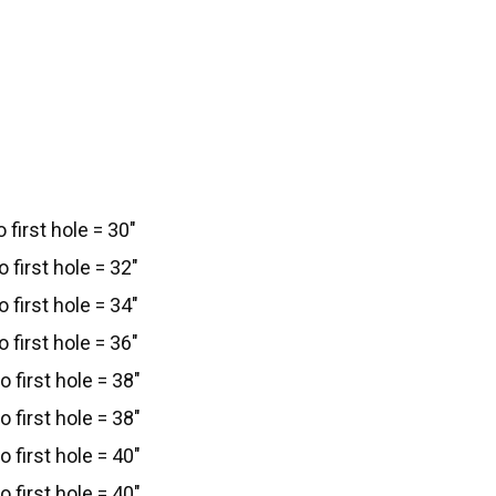
 first hole = 30"
 first hole = 32"
 first hole = 34"
 first hole = 36"
 first hole = 38"
 first hole = 38"
 first hole = 40"
 first hole = 40"