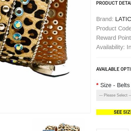
PRODUCT DETA
Brand:
LATIC
Product Code
Reward Point
Availability: 
AVAILABLE OPT
Size - Belts
SEE
SI