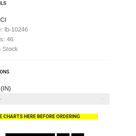
ILS
CI
: lb-10246
s: 46
In Stock
IONS
 (IN)
ZE CHARTS HERE BEFORE ORDERING