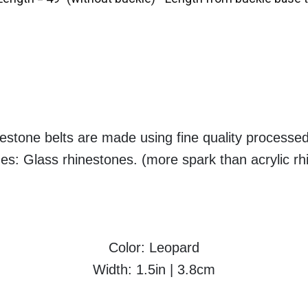
estone belts are made using fine quality processed
es: Glass rhinestones. (more spark than acrylic rh
Color: Leopard
Width: 1.5in | 3.8cm