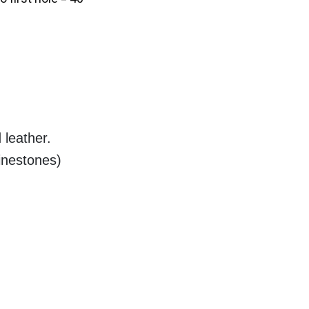
 leather.
inestones)