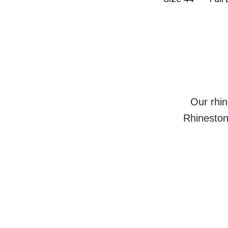
Our rhin
Rhineston