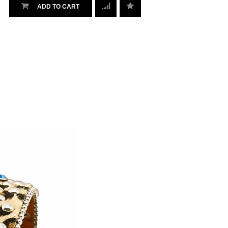
ADD TO CART