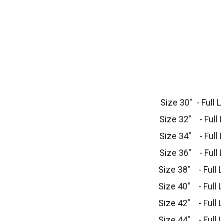
Size 30" - Full 
Size 32" - Full 
Size 34" - Full 
Size 36" - Full 
Size 38" - Full 
Size 40" - Full 
Size 42" - Full 
Size 44" - Full 