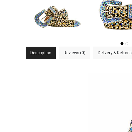
Description
Reviews (0)
Delivery & Returns