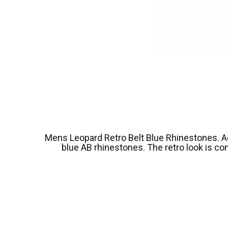
Mens Leopard Retro Belt Blue Rhinestones. Add f
blue AB rhinestones. The retro look is co