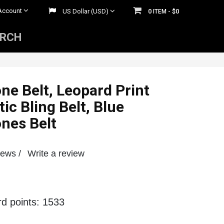
Account
US Dollar (USD)
0
$0
ITEM -
ARCH
Mens Rhinestone Belts
 Belts
Womens Rhinestone Belts
ne Belt, Leopard Print
tic Bling Belt, Blue
nes Belt
iews /
Write a review
rd points: 1533