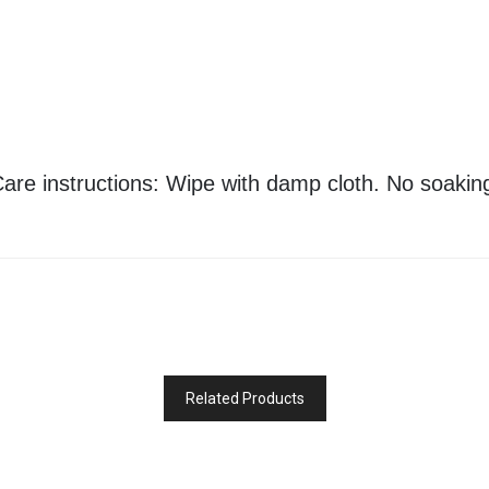
are instructions: Wipe with damp cloth. No soakin
Related Products