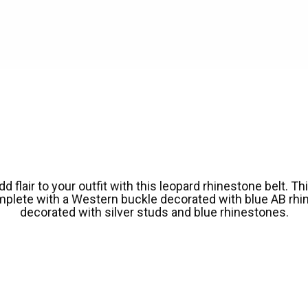
lair to your outfit with this leopard rhinestone belt. Thi
mplete with a Western buckle decorated with blue AB rhin
decorated with silver studs and blue rhinestones.