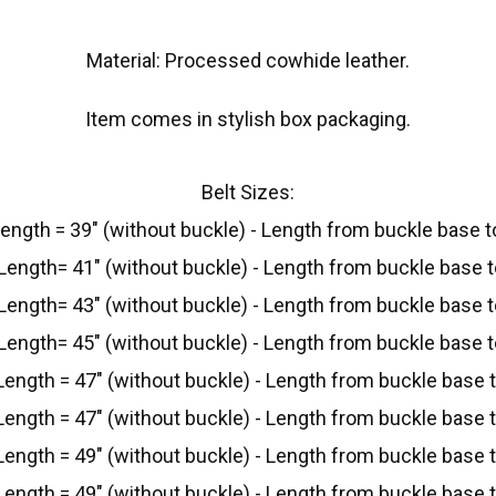
Material: Processed cowhide leather.
Item comes in stylish box packaging.
Belt Sizes:
Length = 39" (without buckle) - Length from buckle base to
Length= 41" (without buckle) - Length from buckle base to
Length= 43" (without buckle) - Length from buckle base to
Length= 45" (without buckle) - Length from buckle base to
Length = 47" (without buckle) - Length from buckle base to
Length = 47" (without buckle) - Length from buckle base to
Length = 49" (without buckle) - Length from buckle base to
Length = 49" (without buckle) - Length from buckle base to