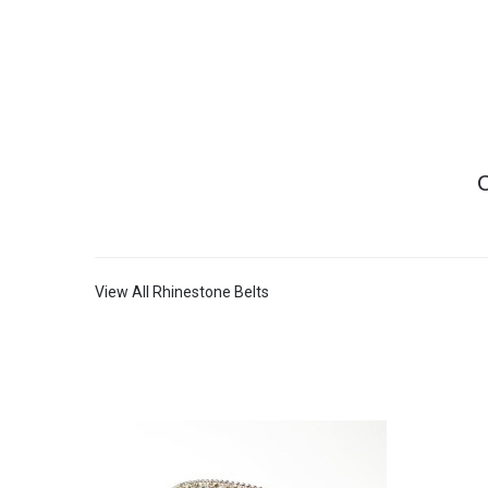
C
View All Rhinestone Belts