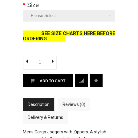
Size
SEE
SIZE CHARTS HERE BEFORE
ORDERING
ADD TO CART
Description
Reviews (0)
Delivery & Returns
Mens Cargo Joggers with Zippers. A stylish