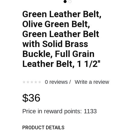
Green Leather Belt,
Olive Green Belt,
Green Leather Belt
with Solid Brass
Buckle, Full Grain
Leather Belt, 1 1/2''
0 reviews /
Write a review
$36
Price in reward points: 1133
PRODUCT DETAILS