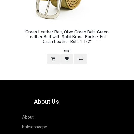
Green Leather Belt, Olive Green Belt, Green
Leather Belt with Solid Brass Buckle, Full
Grain Leather Belt, 1 1/2''
$36
About Us
About
Kaleidoscope