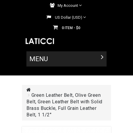
My Account
US Dollar (USD)
0
$0
ITEM -
MENU
Green Leather Belt, Olive Green
Belt, Green Leather Belt with Solid
Brass Buckle, Full Grain Leather
Belt, 1 1/2''