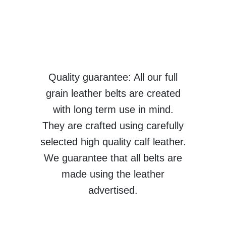
Quality guarantee: All our full
grain leather belts are created
with long term use in mind.
They are crafted using carefully
selected high quality calf leather.
We guarantee that all belts are
made using the leather
advertised.