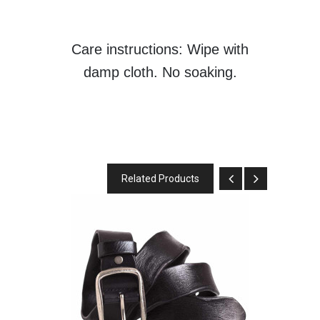
Care instructions: Wipe with
damp cloth. No soaking.
Related Products