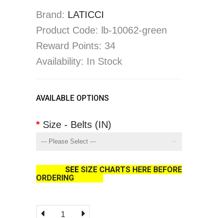
Brand:
LATICCI
Product Code: lb-10062-green
Reward Points: 34
Availability: In Stock
AVAILABLE OPTIONS
Size - Belts (IN)
SEE
SIZE CHARTS HERE BEFORE
ORDERING