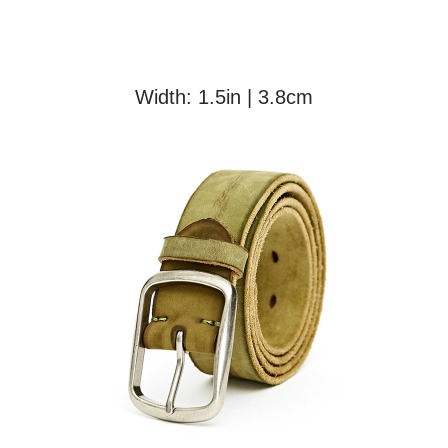
Width: 1.5in | 3.8cm