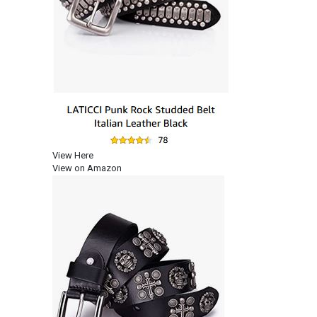
View Here
View on Amazon