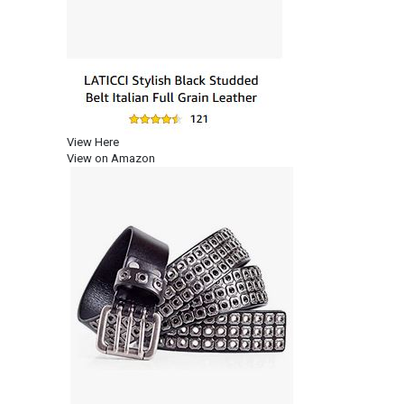
View Here
View on Amazon