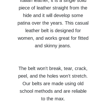
Italian leather, it is a single solid
piece of leather straight from the
hide and it will develop some
patina over the years. This casual
leather belt is designed for
women, and works great for fitted
and skinny jeans.
The belt won't break, tear, crack,
peel, and the holes won't stretch.
Our belts are made using old
school methods and are reliable
to the max.