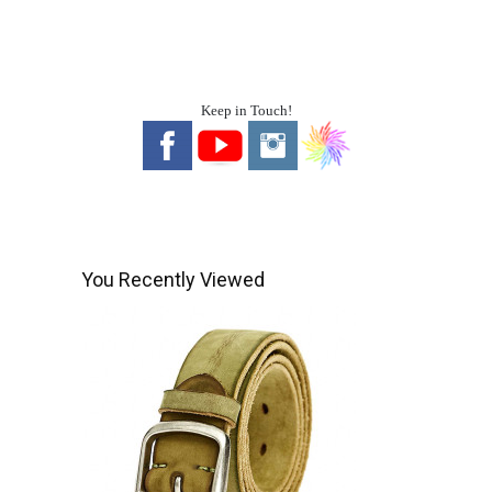
Keep in Touch!
You Recently Viewed