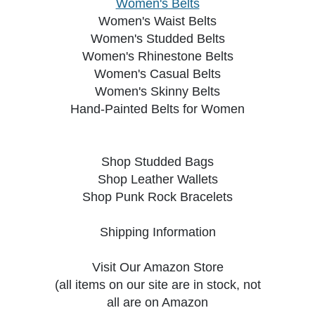
Women's Belts
Women's Waist Belts
Women's Studded Belts
Women's Rhinestone Belts
Women's Casual Belts
Women's Skinny Belts
Hand-Painted Belts for Women
Shop Studded Bags
Shop Leather Wallets
Shop Punk Rock Bracelets
Shipping Information
Visit Our Amazon Store
(all items on our site are in stock, not
all are on Amazon