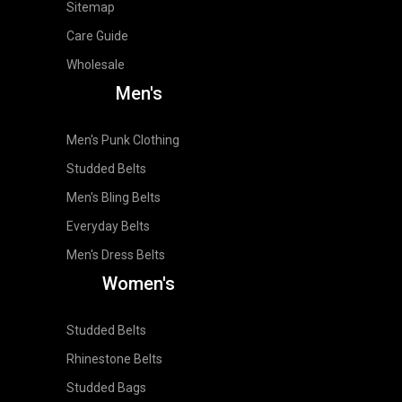
Sitemap
Care Guide
Wholesale
Men's
Men's Punk Clothing
Studded Belts
Men's Bling Belts
Everyday Belts
Men's Dress Belts
Women's
Studded Belts
Rhinestone Belts
Studded Bags