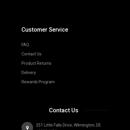
Customer Service
FAQ
Contact Us
Product Returns
Delivery
Rewards Program
Contact Us
251 Little Falls Drive, Wilmington, DE