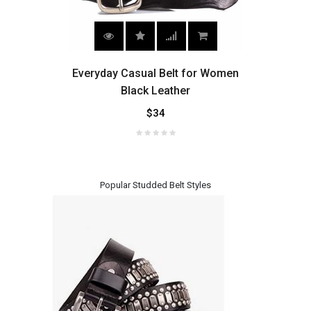
es,
Everyday Casual Belt for Women
Wo
elt
Black Leather
$34
Popular Studded Belt Styles