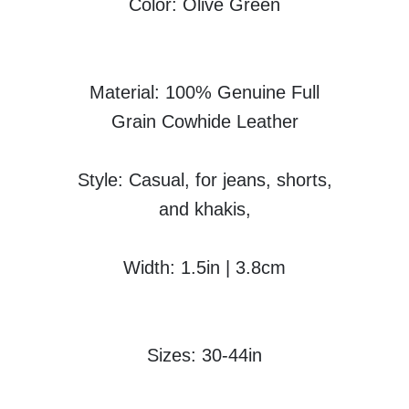
Color: Olive Green
Material: 100% Genuine Full
Grain Cowhide Leather
Style: Casual, for jeans, shorts,
and khakis,
Width: 1.5in | 3.8cm
Sizes: 30-44in