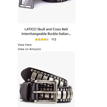
View Here
View on Amazon