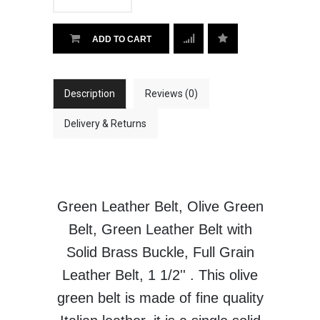
ADD TO CART
Description
Reviews (0)
Delivery & Returns
Green Leather Belt, Olive Green
Belt, Green Leather Belt with
Solid Brass Buckle, Full Grain
Leather Belt, 1 1/2'' . This olive
green belt is made of fine quality