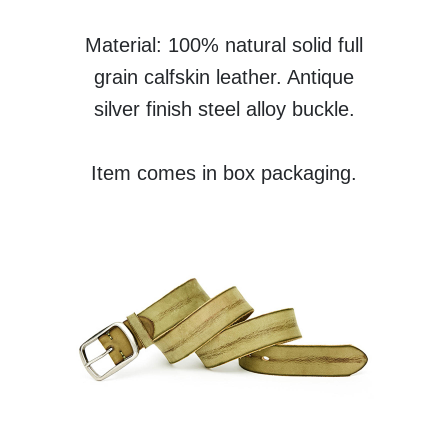
Material: 100% natural solid full
grain calfskin leather. Antique
silver finish steel alloy buckle.
Item comes in box packaging.