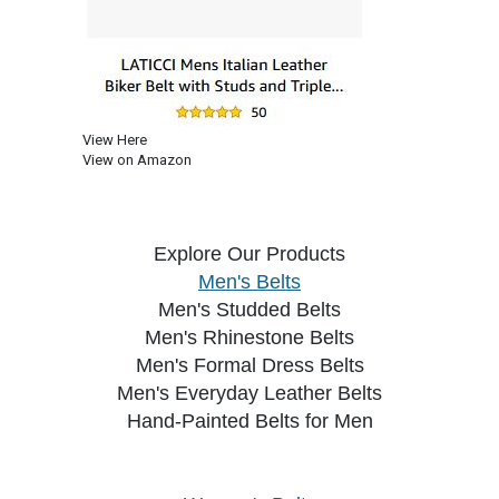
View Here
View on Amazon
Explore Our Products
Men's Belts
Men's Studded Belts
Men's Rhinestone Belts
Men's Formal Dress Belts
Men's Everyday Leather Belts
Hand-Painted Belts for Men