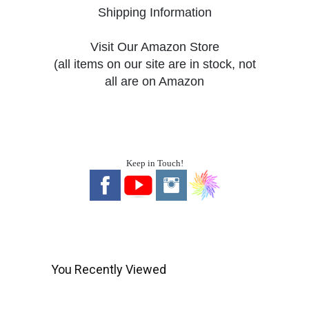
Shipping Information
Visit Our Amazon Store
(all items on our site are in stock, not
all are on Amazon
Keep in Touch!
You Recently Viewed