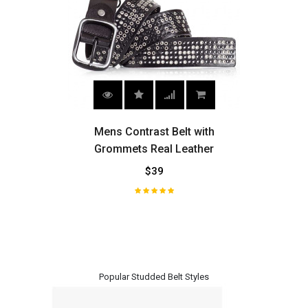
ith
Mens Contrast Belt with
Vint
Grommets Real Leather
L
$39
H
Popular Studded Belt Styles