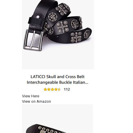
View Here
View on Amazon