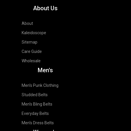
About Us
About
Kaleidoscope
Sitemap
Care Guide
Wholesale
Men's
Men's Punk Clothing
Studded Belts
Men's Bling Belts
Everyday Belts
Men's Dress Belts