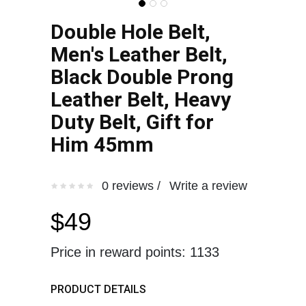
Double Hole Belt,
Men's Leather Belt,
Black Double Prong
Leather Belt, Heavy
Duty Belt, Gift for
Him 45mm
0 reviews /
Write a review
$49
Price in reward points: 1133
PRODUCT DETAILS