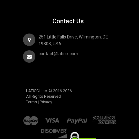
Contact Us
251 Little Falls Drive, Wilmington, DE
19808, USA
contact@laticci.com
LATICCI, Inc © 2016-2026
All Rights Reserved
Terms
|
Privacy