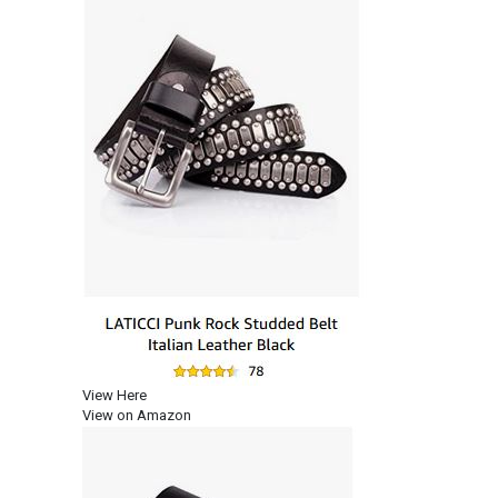
View Here
View on Amazon