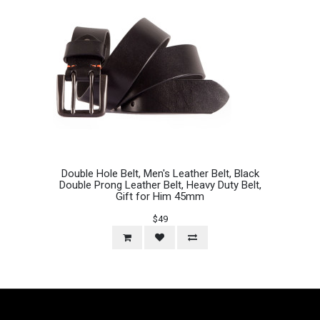
Double Hole Belt, Men's Leather Belt, Black
Double Prong Leather Belt, Heavy Duty Belt,
Gift for Him 45mm
$49