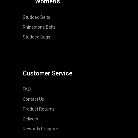
Women's
Studded Belts
Rhinestone Belts
Studded Bags
Customer Service
FAQ
Contact Us
Product Returns
Delivery
Rewards Program