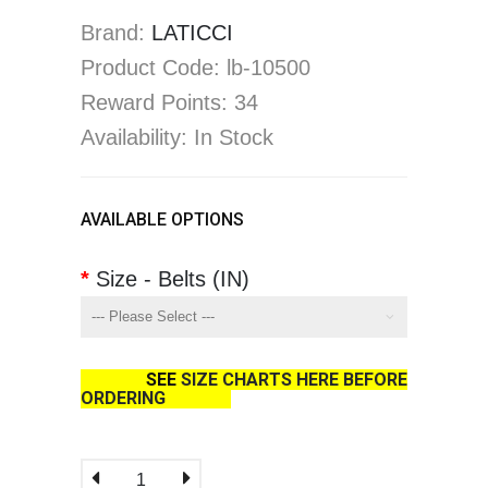
Brand:
LATICCI
Product Code: lb-10500
Reward Points: 34
Availability: In Stock
AVAILABLE OPTIONS
Size - Belts (IN)
SEE
SIZE CHARTS HERE BEFORE
ORDERING