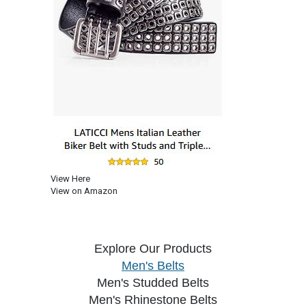
View Here
View on Amazon
Explore Our Products
Men's Belts
Men's Studded Belts
Men's Rhinestone Belts