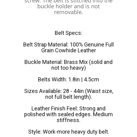
screw. The belt is stitched into the
buckle holder and is not
removable.
Belt Specs:
Belt Strap Material: 100% Genuine Full
Grain Cowhide Leather
Buckle Material: Brass Mix (solid and
not too heavy)
Belts Width: 1.8in | 4.5cm
Sizes Available: 28 - 44in (Waist size,
not full belt length).
Leather Finish Feel: Strong and
polished with sealed edges. Medium
stiffness.
Style: Work-more heavy duty belt.