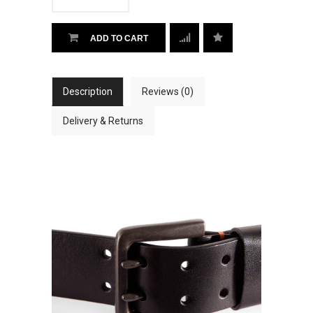
ADD TO CART
Description
Reviews (0)
Delivery & Returns