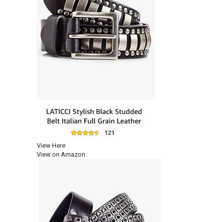
View Here
View on Amazon