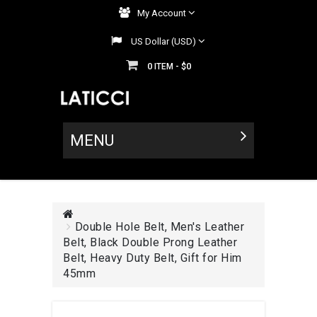
My Account
US Dollar (USD)
0
$0
ITEM -
MENU
Double Hole Belt, Men's Leather
Belt, Black Double Prong Leather
Belt, Heavy Duty Belt, Gift for Him
45mm