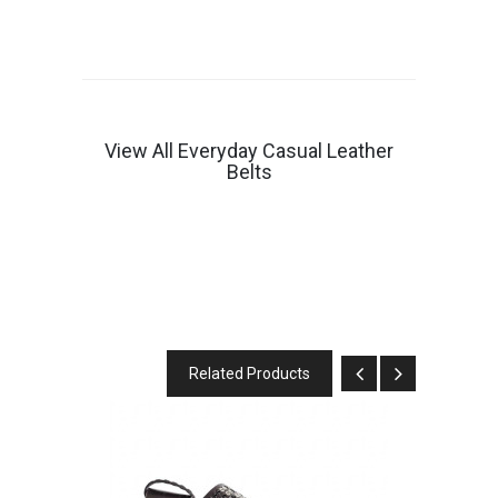
View All Everyday Casual Leather
Belts
Related Products