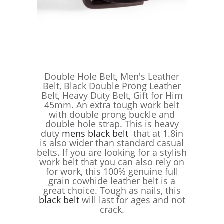
Double Hole Belt, Men's Leather
Belt, Black Double Prong Leather
Belt, Heavy Duty Belt, Gift for Him
45mm. An extra tough work belt
with double prong buckle and
double hole strap. This is heavy
duty
mens black belt
that at 1.8in
is also wider than standard casual
belts. If you are looking for a stylish
work belt that you can also rely on
for work, this 100% genuine full
grain cowhide leather belt is a
great choice. Tough as nails, this
black belt
will last for ages and not
crack.