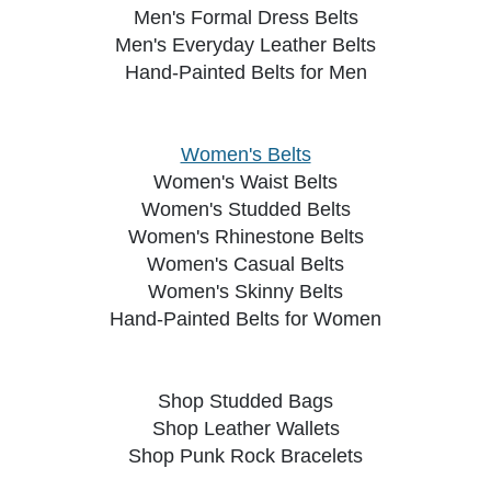
Men's Formal Dress Belts
Men's Everyday Leather Belts
Hand-Painted Belts for Men
Women's Belts
Women's Waist Belts
Women's Studded Belts
Women's Rhinestone Belts
Women's Casual Belts
Women's Skinny Belts
Hand-Painted Belts for Women
Shop Studded Bags
Shop Leather Wallets
Shop Punk Rock Bracelets