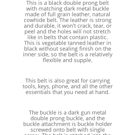
This is a black double prong belt
with matching dark metal buckle
made of full grain leather, natural
cowhide belt. The leather is strong
and durable, it won't crack, tear, or
peel and the holes will not stretch
like in belts that contain plastic.
This is vegetable tanned leather in
black without sealing finish on the
inner side, so the belt is a relatively
flexible and supple.
This belt is also great for carrying
tools, keys, phone, and all the other
essentials that you need at hand.
The buckle is a dark gun metal
double prong buckle, and the
buckle attachment is buckle holder
screwed onto belt with single