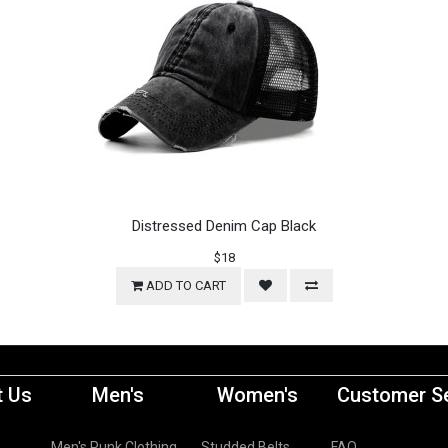
Distressed Denim Cap Black
$18
ADD TO CART
 Us
Men's
Women's
Customer Se
Men's Punk Clothing
Studded Belts
FAQ