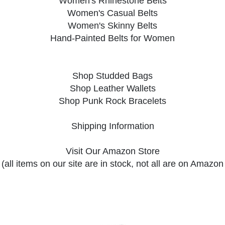
Women's Rhinestone Belts
Women's Casual Belts
Women's Skinny Belts
Hand-Painted Belts for Women
Shop Studded Bags
Shop Leather Wallets
Shop Punk Rock Bracelets
Shipping Information
Visit Our Amazon Store
(all items on our site are in stock, not all are on Amazon