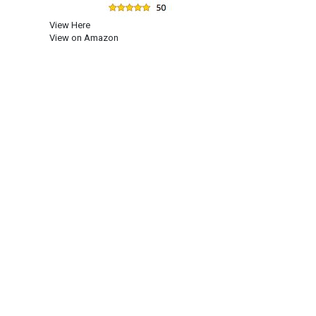
View Here
View on Amazon