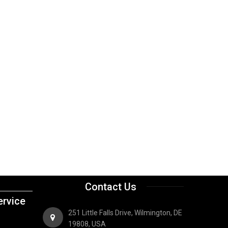
Contact Us
rvice
251 Little Falls Drive, Wilmington, DE
19808, USA