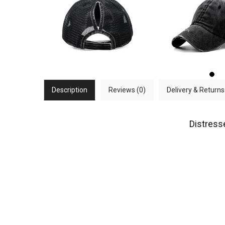
Description
Reviews (0)
Delivery & Returns
Distress