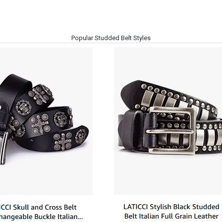
Popular Studded Belt Styles