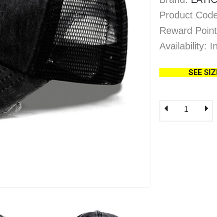
Product Code
Reward Point
Availability: 
SEE
SI