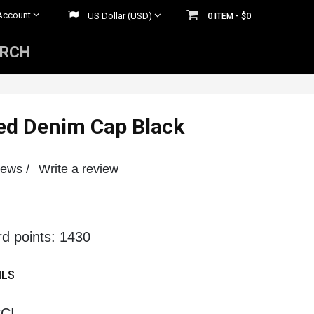
Account
US Dollar (USD)
0
$0
ITEM -
ARCH
Mens Rhinestone Belts
 Belts
Womens Rhinestone Belts
ed Denim Cap Black
iews /
Write a review
rd points: 1430
ILS
CI