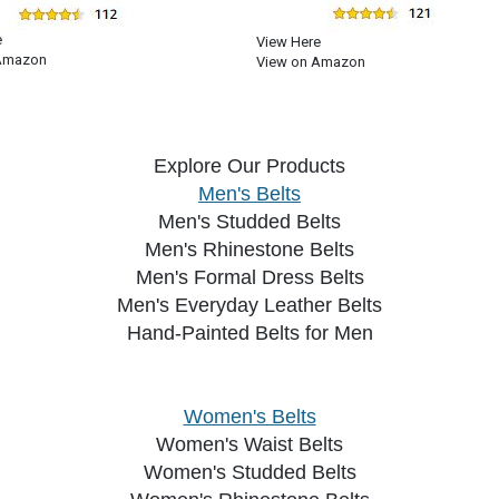
e
View Here
Amazon
View on Amazon
Explore Our Products
Men's Belts
Men's Studded Belts
Men's Rhinestone Belts
Men's Formal Dress Belts
Men's Everyday Leather Belts
Hand-Painted Belts for Men
Women's Belts
Women's Waist Belts
Women's Studded Belts