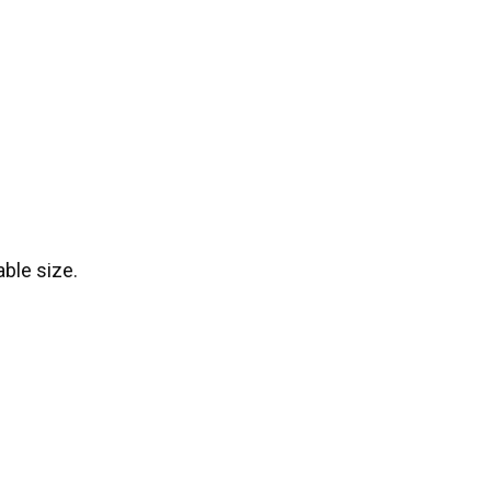
ble size.