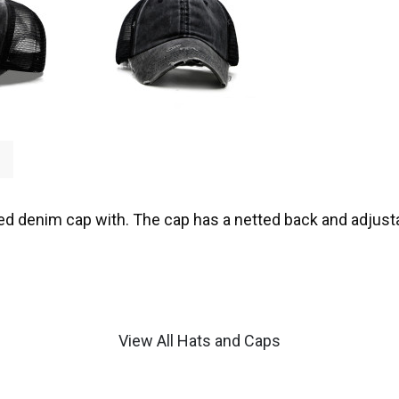
ed denim cap with. The cap has a netted back and adjusta
View All Hats and Caps