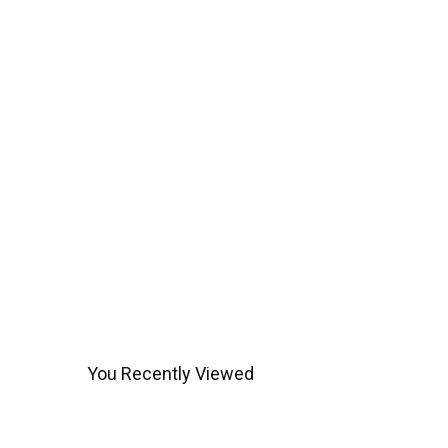
You Recently Viewed