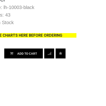
: lh-10003-black
s: 43
In Stock
ZE CHARTS HERE BEFORE ORDERING
ADD TO CART