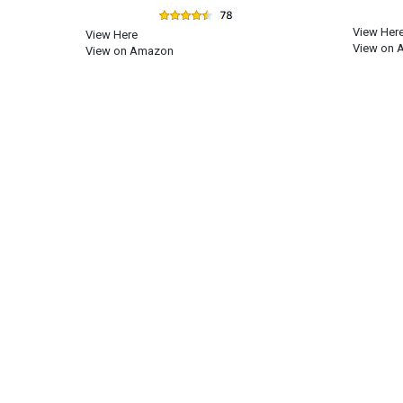
View Her
View Here
View on 
View on Amazon