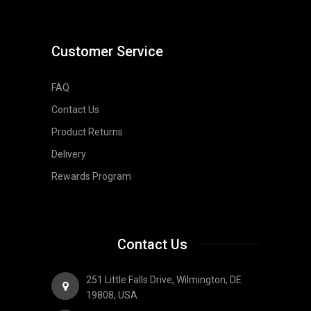
Customer Service
FAQ
Contact Us
Product Returns
Delivery
Rewards Program
Contact Us
251 Little Falls Drive, Wilmington, DE
19808, USA