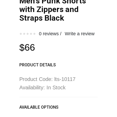
Men's Punk Shorts
with Zippers and
Straps Black
0 reviews /
Write a review
$66
PRODUCT DETAILS
Product Code: lts-10117
Availability: In Stock
AVAILABLE OPTIONS