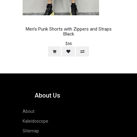
Men's Punk Shorts with Zippers and Straps
Black
$66
About Us
About
Kaleidoscope
Sitemap