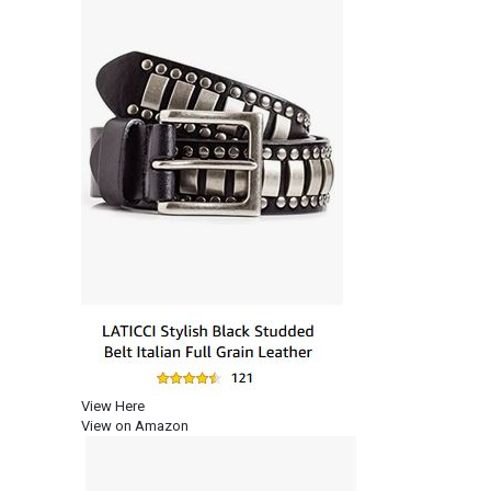
View Here
View on Amazon