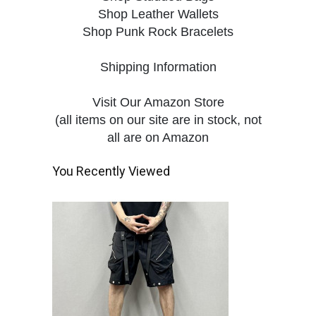
Shop Leather Wallets
Shop Punk Rock Bracelets
Shipping Information
Visit Our Amazon Store
(all items on our site are in stock, not
all are on Amazon
You Recently Viewed