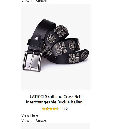
View on Amazon
View Here
View on Amazon