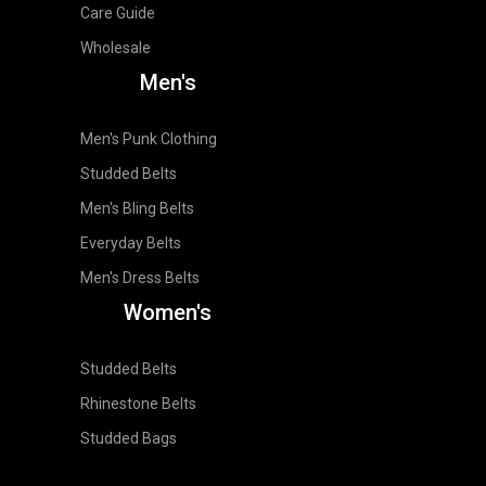
Care Guide
Wholesale
Men's
Men's Punk Clothing
Studded Belts
Men's Bling Belts
Everyday Belts
Men's Dress Belts
Women's
Studded Belts
Rhinestone Belts
Studded Bags