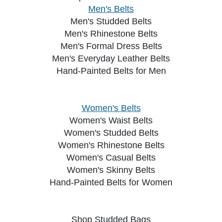
Men's Belts
Men's Studded Belts
Men's Rhinestone Belts
Men's Formal Dress Belts
Men's Everyday Leather Belts
Hand-Painted Belts for Men
Women's Belts
Women's Waist Belts
Women's Studded Belts
Women's Rhinestone Belts
Women's Casual Belts
Women's Skinny Belts
Hand-Painted Belts for Women
Shop Studded Bags