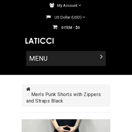
My Account
US Dollar (USD)
0
$0
ITEM -
MENU
Men's Punk Shorts with Zippers
and Straps Black