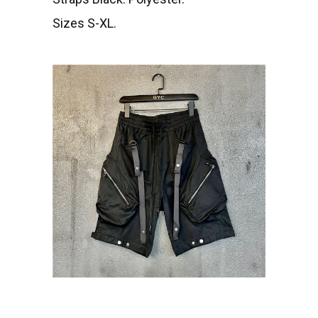
Sizes S-XL.