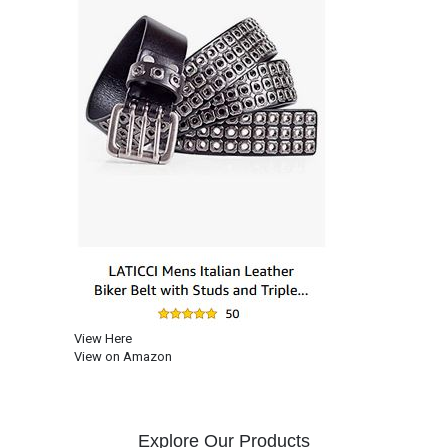
View Here
View on Amazon
Explore Our Products