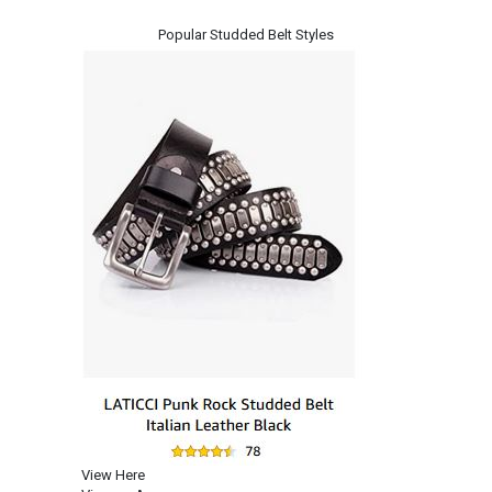
Popular Studded Belt Styles
View Here