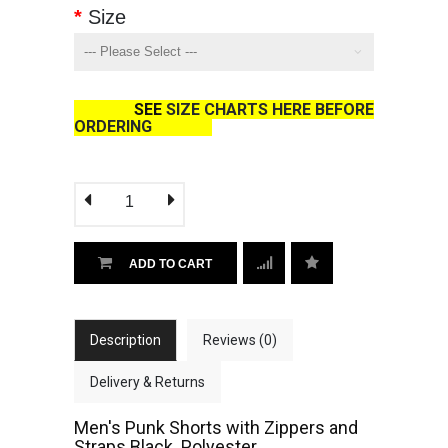
Size
SEE
SIZE CHARTS HERE BEFORE
ORDERING
ADD TO CART
Description
Reviews (0)
Delivery & Returns
Men's Punk Shorts with Zippers and
Straps Black. Polyester.