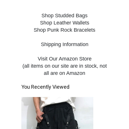
Shop Studded Bags
Shop Leather Wallets
Shop Punk Rock Bracelets
Shipping Information
Visit Our Amazon Store
(all items on our site are in stock, not
all are on Amazon
You Recently Viewed