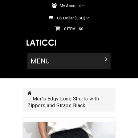
My Account
US Dollar (USD)
0
$0
ITEM -
MENU
Men's Edgy Long Shorts with
Zippers and Straps Black