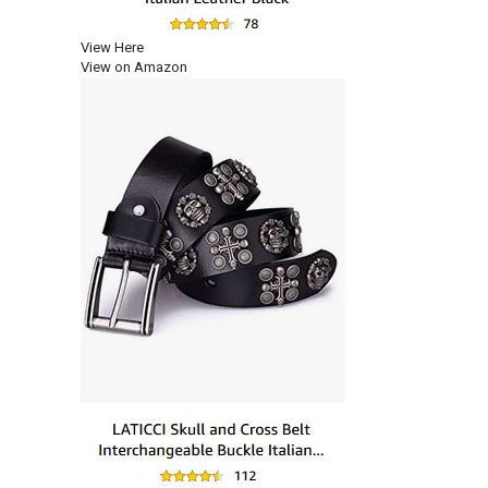
View Here
View on Amazon