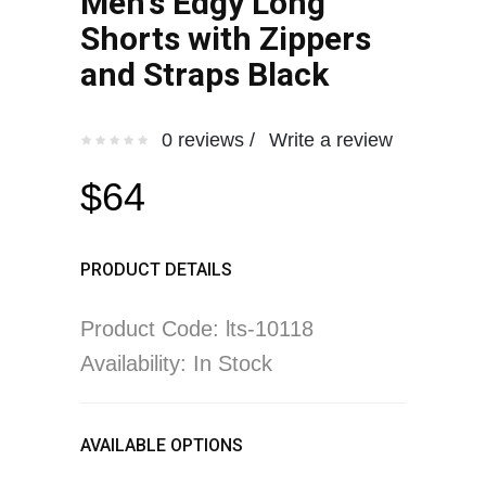
Men's Edgy Long
Shorts with Zippers
and Straps Black
0 reviews /
Write a review
$64
PRODUCT DETAILS
Product Code: lts-10118
Availability: In Stock
AVAILABLE OPTIONS