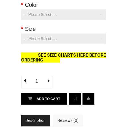
Color
Size
SEE
SIZE CHARTS HERE BEFORE
ORDERING
ADD TO CART
Description
Reviews (0)