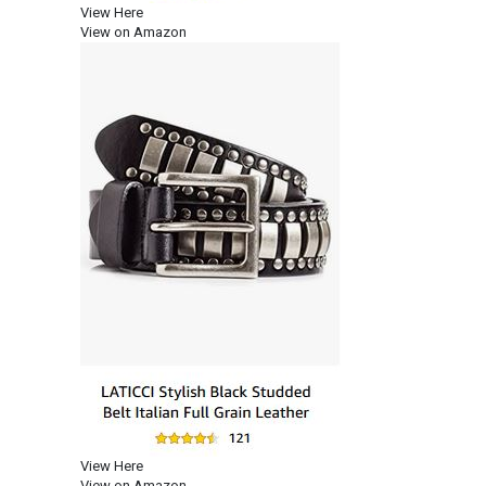
View Here
View on Amazon
View Here
View on Amazon