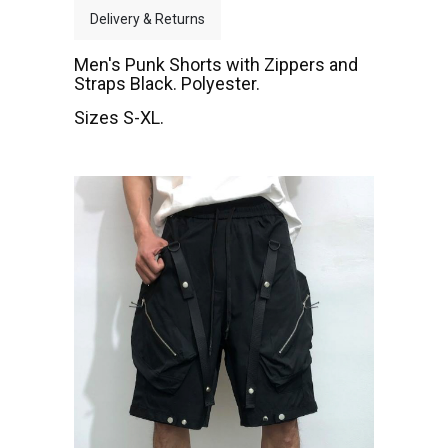
Delivery & Returns
Men's Punk Shorts with Zippers and
Straps Black. Polyester.
Sizes S-XL.