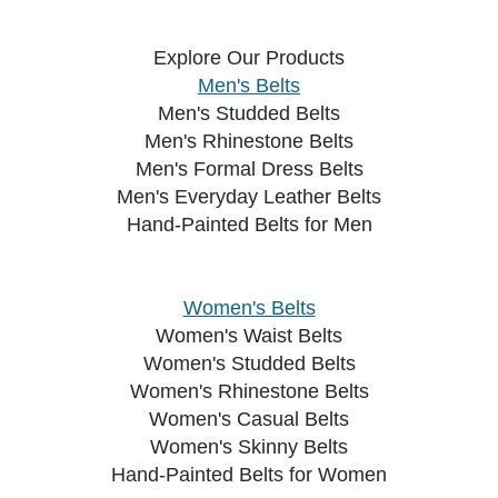
Explore Our Products
Men's Belts
Men's Studded Belts
Men's Rhinestone Belts
Men's Formal Dress Belts
Men's Everyday Leather Belts
Hand-Painted Belts for Men
Women's Belts
Women's Waist Belts
Women's Studded Belts
Women's Rhinestone Belts
Women's Casual Belts
Women's Skinny Belts
Hand-Painted Belts for Women