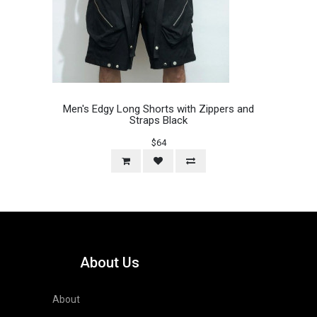
Men's Edgy Long Shorts with Zippers and
Straps Black
$64
About Us
About