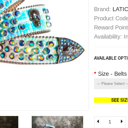
Brand:
LATIC
Product Code
Reward Point
Availability: 
AVAILABLE OPT
Size - Belts
SEE
SI