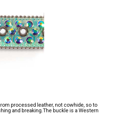
 from processed leather, not cowhide, so to
etching and breaking.The buckle is a Western