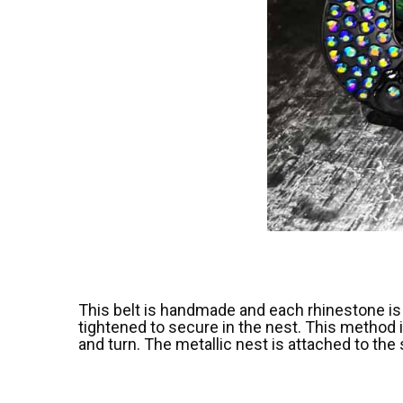
This belt is handmade and each rhinestone is 
tightened to secure in the nest. This method i
and turn. The metallic nest is attached to the