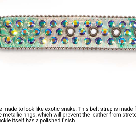
ne made to look like exotic snake. This belt strap is made
re metallic rings, which will prevent the leather from str
le itself has a polished finish.