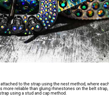
attached to the strap using the nest method, where each 
s more reliable than gluing rhinestones on the belt strap, 
 strap using a stud and cap method.