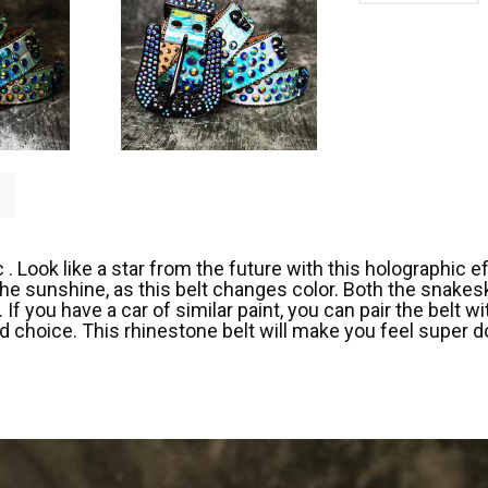
 Look like a star from the future with this holographic eff
 the sunshine, as this belt changes color. Both the snake
If you have a car of similar paint, you can pair the belt 
od choice. This rhinestone belt will make you feel super d