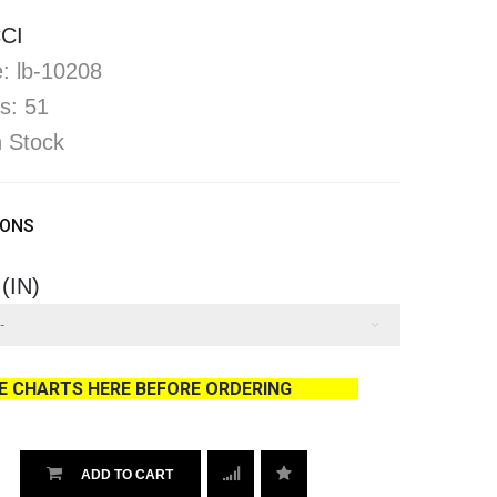
CI
: lb-10208
s: 51
In Stock
IONS
 (IN)
ZE CHARTS HERE BEFORE ORDERING
ADD TO CART