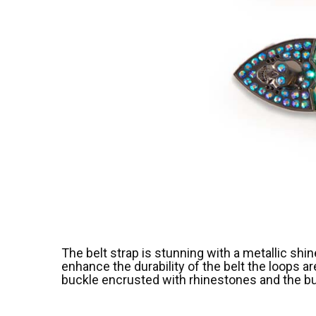
The belt strap is stunning with a metallic shi
enhance the durability of the belt the loops a
buckle encrusted with rhinestones and the buck