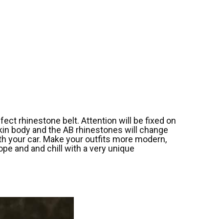
ect rhinestone belt. Attention will be fixed on
skin body and the AB rhinestones will change
with your car. Make your outfits more modern,
ope and and chill with a very unique