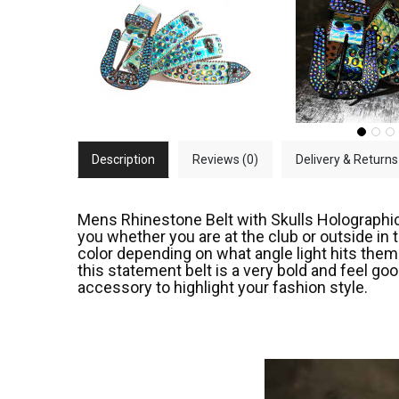
Description
Reviews (0)
Delivery & Returns
Mens Rhinestone Belt with Skulls Holographic .
you whether you are at the club or outside in
color depending on what angle light hits them. 
this statement belt is a very bold and feel go
accessory to highlight your fashion style.