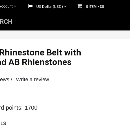
Account
US Dollar (USD)
0
$0
ITEM -
ARCH
Mens Rhinestone Belts
 Belts
Womens Rhinestone Belts
 Rhinestone Belt with
nd AB Rhienstones
iews /
Write a review
rd points: 1700
ILS