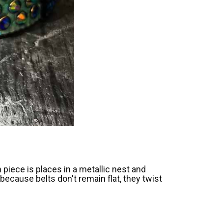
piece is places in a metallic nest and
because belts don't remain flat, they twist