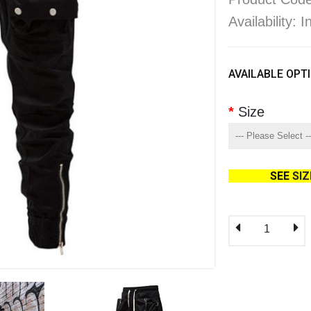
Availability: 
AVAILABLE OPT
Size
SEE
SI