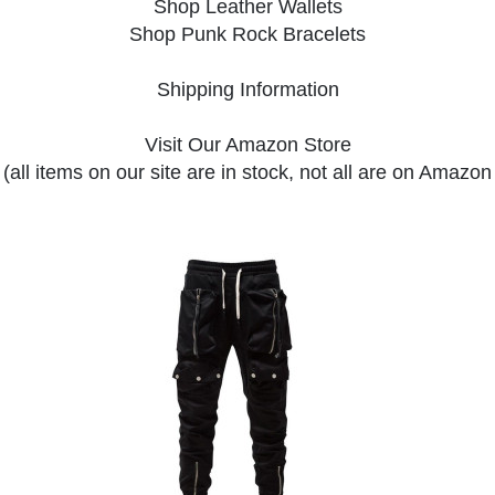
Shop Leather Wallets
Shop Punk Rock Bracelets
Shipping Information
Visit Our Amazon Store
(all items on our site are in stock, not all are on Amazon