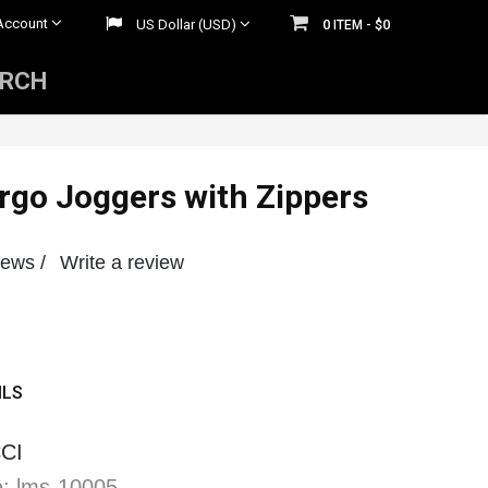
Account
US Dollar (USD)
0
$0
ITEM -
ARCH
Mens Rhinestone Belts
 Belts
Womens Rhinestone Belts
go Joggers with Zippers
iews /
Write a review
ILS
CI
: lms-10005