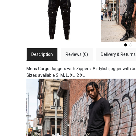
Description
Reviews (0)
Delivery & Returns
Mens Cargo Joggers with Zippers. A stylish jogger with bu
Sizes available S, M, L, XL, 2 XL.