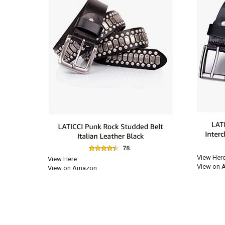
View Her
View Here
View on 
View on Amazon