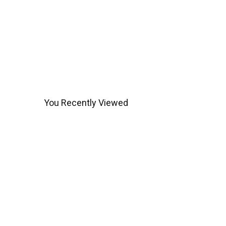
You Recently Viewed