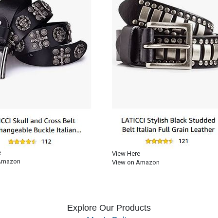
e
View Here
Amazon
View on Amazon
Explore Our Products