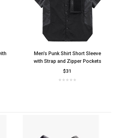
ith
Men's Punk Shirt Short Sleeve
Men'
with Strap and Zipper Pockets
$31