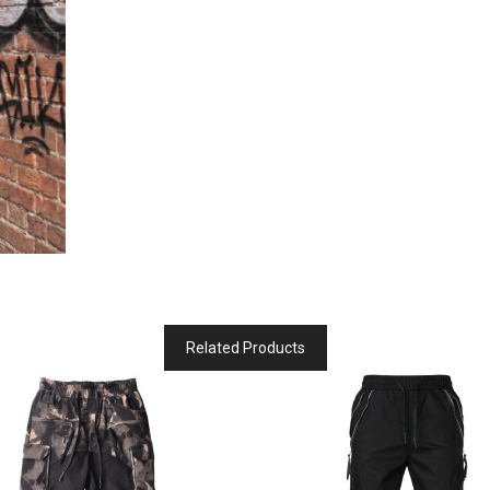
Related Products