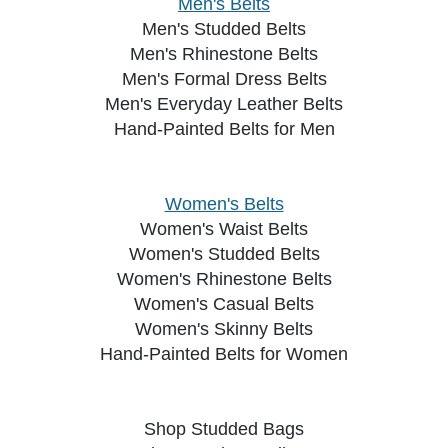
Men's Belts
Men's Studded Belts
Men's Rhinestone Belts
Men's Formal Dress Belts
Men's Everyday Leather Belts
Hand-Painted Belts for Men
Women's Belts
Women's Waist Belts
Women's Studded Belts
Women's Rhinestone Belts
Women's Casual Belts
Women's Skinny Belts
Hand-Painted Belts for Women
Shop Studded Bags