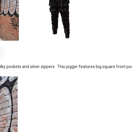
lky pockets and silver zippers. This jogger features big square front po