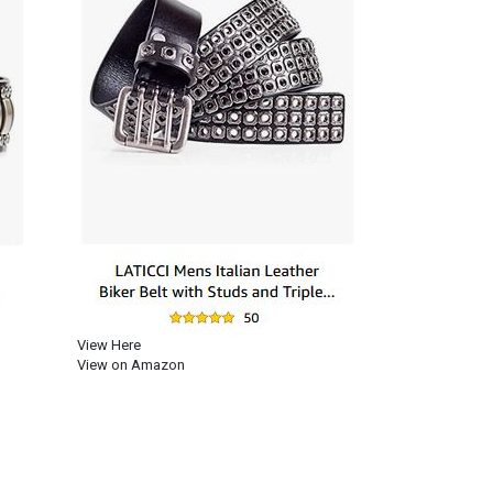
View Here
View on Amazon