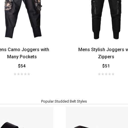
ns Camo Joggers with
Mens Stylish Joggers w
Many Pockets
Zippers
$54
$51
Popular Studded Belt Styles