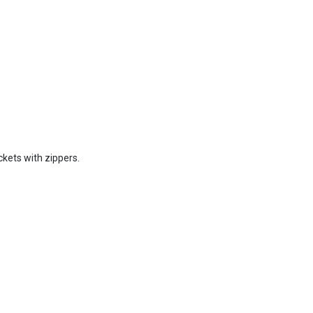
ckets with zippers.