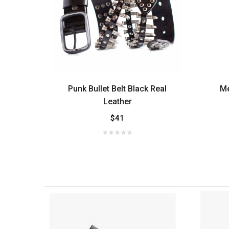
 Side
Punk Bullet Belt Black Real
Me
Leather
$41