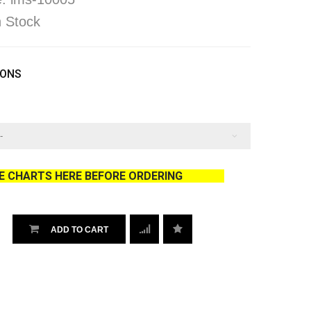
In Stock
IONS
ZE CHARTS HERE BEFORE ORDERING
ADD TO CART