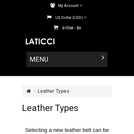
My Account
US Dollar (USD)
0
$0
ITEM -
MENU
Leather Types
Leather Types
Selecting a new leather belt can be