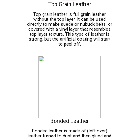
Top Grain Leather
Top grain leather is full grain leather
without the top layer. It can be used
directly to make suede or nubuck belts, or
covered with a vinyl layer that resembles
top layer texture. This type of leather is
strong, but the artificial coating will start
to peel off.
Bonded Leather
Bonded leather is made of (left over)
leather turned to dust and then glued and