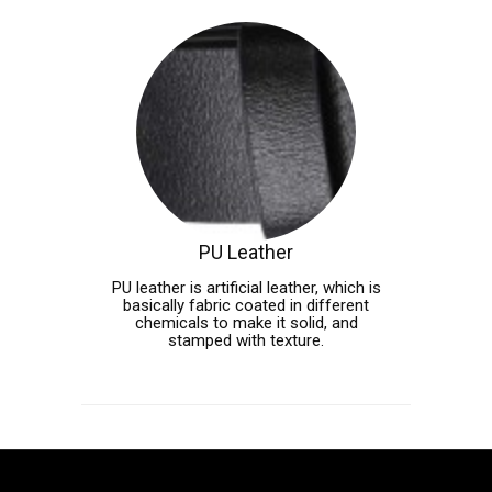
PU Leather
PU leather is artificial leather, which is
basically fabric coated in different
chemicals to make it solid, and
stamped with texture.