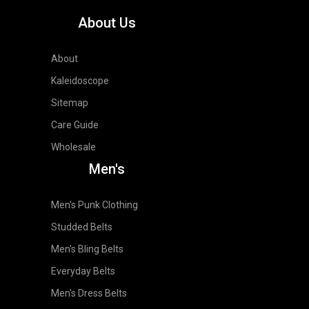
About Us
About
Kaleidoscope
Sitemap
Care Guide
Wholesale
Men's
Men's Punk Clothing
Studded Belts
Men's Bling Belts
Everyday Belts
Men's Dress Belts