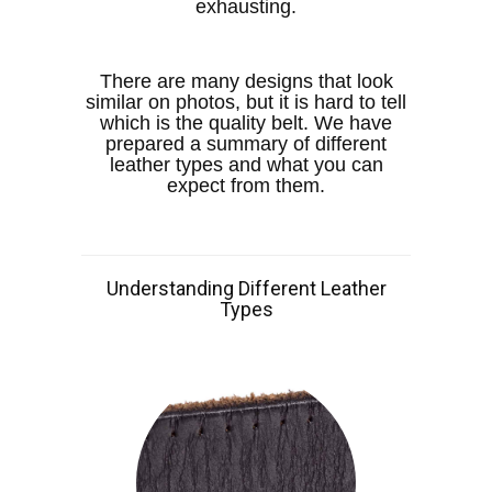
exhausting.
There are many designs that look
similar on photos, but it is hard to tell
which is the quality belt. We have
prepared a summary of different
leather types and what you can
expect from them.
Understanding Different Leather
Types