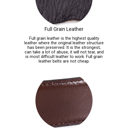
Full Grain Leather
Full grain leather is the highest quality
leather where the original leather structure
has been preserved. It is the strongest,
can take a lot of abuse, it will not tear, and
is most difficult leather to work. Full grain
leather belts are not cheap.