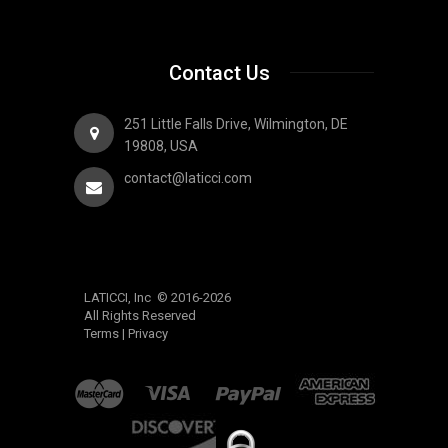
Contact Us
251 Little Falls Drive, Wilmington, DE
19808, USA
contact@laticci.com
LATICCI, Inc © 2016-2026
All Rights Reserved
Terms
|
Privacy