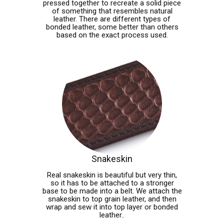
pressed together to recreate a solid piece
of something that resembles natural
leather. There are different types of
bonded leather, some better than others
based on the exact process used.
Snakeskin
Real snakeskin is beautiful but very thin,
so it has to be attached to a stronger
base to be made into a belt. We attach the
snakeskin to top grain leather, and then
wrap and sew it into top layer or bonded
leather..