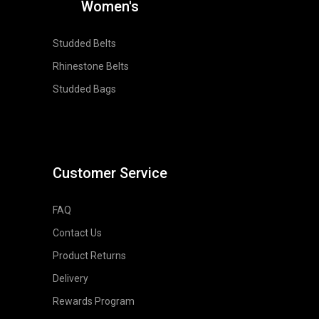
Women's
Studded Belts
Rhinestone Belts
Studded Bags
Customer Service
FAQ
Contact Us
Product Returns
Delivery
Rewards Program