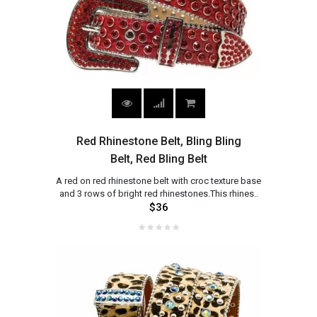
Red Rhinestone Belt, Bling Bling
Belt, Red Bling Belt
A red on red rhinestone belt with croc texture base
and 3 rows of bright red rhinestones.This rhines..
$36