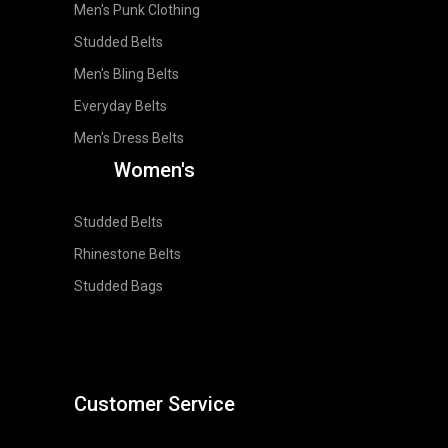
Men's Punk Clothing
Studded Belts
Men's Bling Belts
Everyday Belts
Men's Dress Belts
Women's
Studded Belts
Rhinestone Belts
Studded Bags
Customer Service