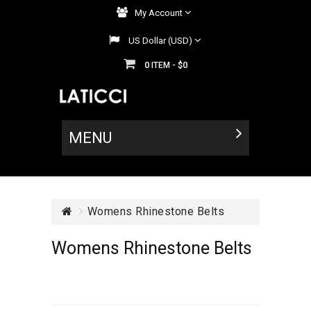
My Account
US Dollar (USD)
0
$0
ITEM -
MENU
Womens Rhinestone Belts
Womens Rhinestone Belts