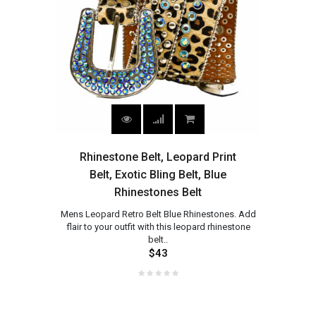
Rhinestone Belt, Leopard Print
Belt, Exotic Bling Belt, Blue
Rhinestones Belt
Mens Leopard Retro Belt Blue Rhinestones. Add
flair to your outfit with this leopard rhinestone
belt..
$43