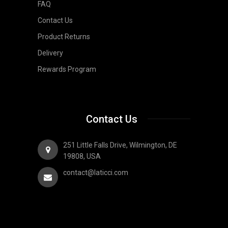
FAQ
Contact Us
Product Returns
Delivery
Rewards Program
Contact Us
251 Little Falls Drive, Wilmington, DE
19808, USA
contact@laticci.com