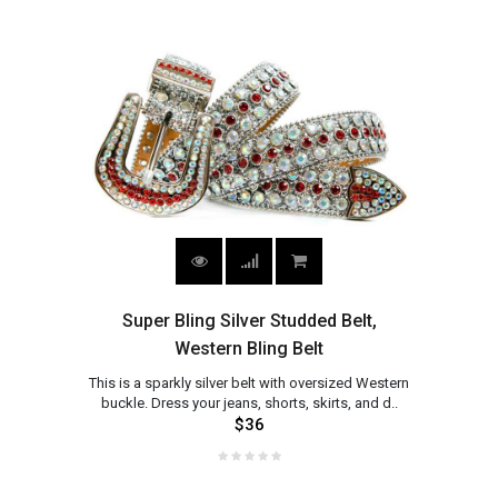
Super Bling Silver Studded Belt,
Western Bling Belt
This is a sparkly silver belt with oversized Western
buckle. Dress your jeans, shorts, skirts, and d..
$36