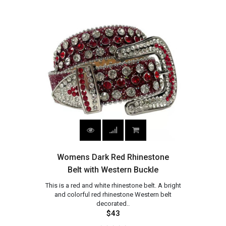
Womens Dark Red Rhinestone
Belt with Western Buckle
This is a red and white rhinestone belt. A bright
and colorful red rhinestone Western belt
decorated..
$43