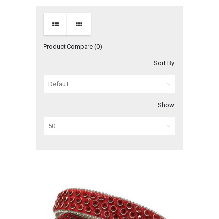
Product Compare (0)
Sort By:
Show: