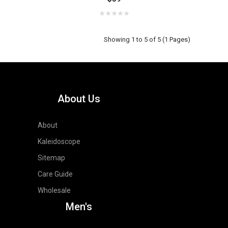
Showing 1 to 5 of 5 (1 Pages)
About Us
About
Kaleidoscope
Sitemap
Care Guide
Wholesale
Men's