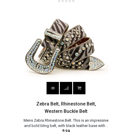
Zebra Belt, Rhinestone Belt,
Western Buckle Belt
Mens Zebra Rhinestone Belt. This is an impressive
and bold bling belt, with black leather base with ..
$39