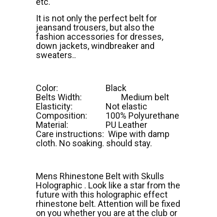
etc.
It is not only the perfect belt for
jeansand trousers, but also the
fashion accessories for dresses,
down jackets, windbreaker and
sweaters..
Color:
Black
Belts Width:
Medium belt
Elasticity:
Not elastic
Composition:
100% Polyurethane
Material:
PU Leather
Care instructions: Wipe with damp
cloth. No soaking. should stay.
Mens Rhinestone Belt with Skulls
Holographic . Look like a star from the
future with this holographic effect
rhinestone belt. Attention will be fixed
on you whether you are at the club or