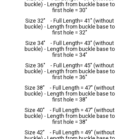
buckle) - Length from buckle base to
first hole = 30"
Size 32" - Full Length= 41" (without
buckle) - Length from buckle base to
first hole = 32"
Size 34" - Full Length= 43" (without
buckle) - Length from buckle base to
first hole = 34"
Size 36" - Full Length= 45" (without
buckle) - Length from buckle base to
first hole = 36"
Size 38" - Full Length = 47" (without
buckle) - Length from buckle base to
first hole = 38"
Size 40" - Full Length = 47" (without
buckle) - Length from buckle base to
first hole = 38"
Size 42" - Full Length = 49" (without
buckle) - Length from buckle base to