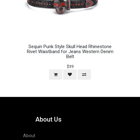
Sequin Punk Style Skull Head Rhinestone
Rivet Waistband for Jeans Western Denim
Belt
$39
About Us
About