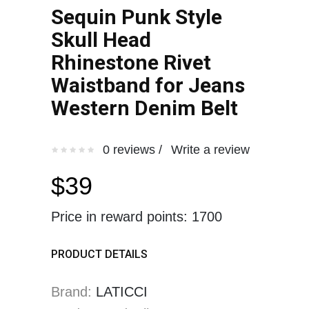
Sequin Punk Style
Skull Head
Rhinestone Rivet
Waistband for Jeans
Western Denim Belt
0 reviews /
Write a review
$39
Price in reward points: 1700
PRODUCT DETAILS
Brand:
LATICCI