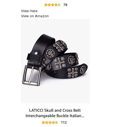
View Here
View on Amazon