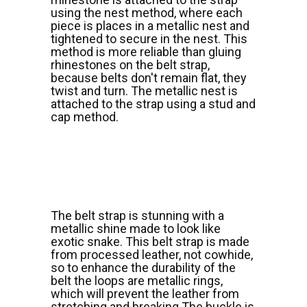
using the nest method, where each
piece is places in a metallic nest and
tightened to secure in the nest. This
method is more reliable than gluing
rhinestones on the belt strap,
because belts don't remain flat, they
twist and turn. The metallic nest is
attached to the strap using a stud and
cap method.
The belt strap is stunning with a
metallic shine made to look like
exotic snake. This belt strap is made
from processed leather, not cowhide,
so to enhance the durability of the
belt the loops are metallic rings,
which will prevent the leather from
stretching and breaking.The buckle is