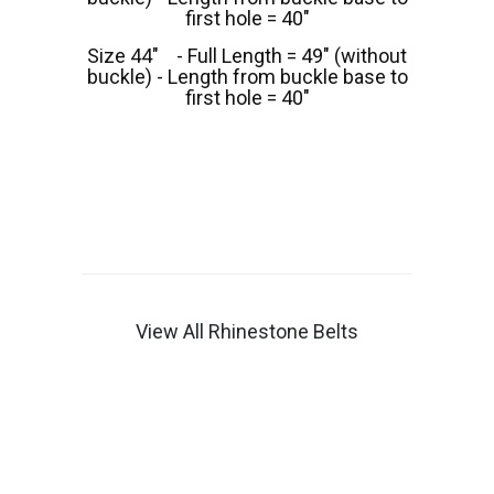
first hole = 40"
Size 44" - Full Length = 49" (without
buckle) - Length from buckle base to
first hole = 40"
View All Rhinestone Belts