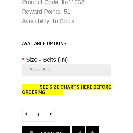
Product Code: lb-11032
Reward Points: 51
Availability: In Stock
AVAILABLE OPTIONS
Size - Belts (IN)
SEE
SIZE CHARTS HERE BEFORE
ORDERING
ADD TO CART