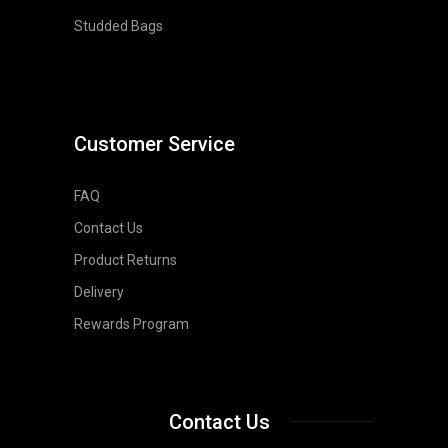
Studded Bags
Customer Service
FAQ
Contact Us
Product Returns
Delivery
Rewards Program
Contact Us