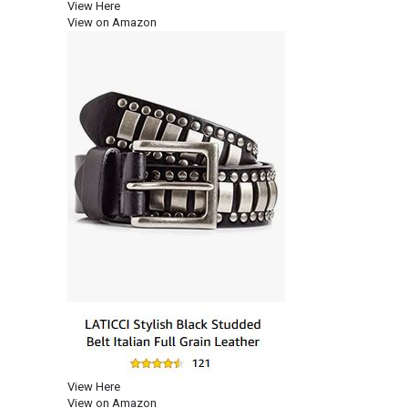
View Here
View on Amazon
View Here
View on Amazon