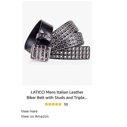
View Here
View on Amazon