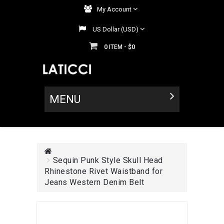
My Account
US Dollar (USD)
0
$0
ITEM -
MENU
Sequin Punk Style Skull Head
Rhinestone Rivet Waistband for
Jeans Western Denim Belt