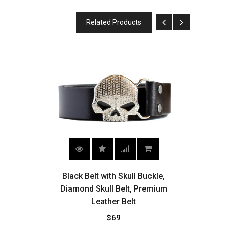
Related Products
,
Black Belt with Skull Buckle,
ling
Diamond Skull Belt, Premium
Wes
Leather Belt
$69