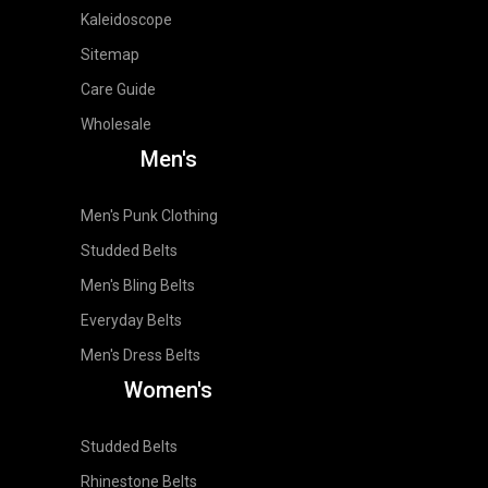
Kaleidoscope
Sitemap
Care Guide
Wholesale
Men's
Men's Punk Clothing
Studded Belts
Men's Bling Belts
Everyday Belts
Men's Dress Belts
Women's
Studded Belts
Rhinestone Belts