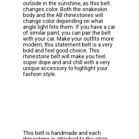
outside in the sunshine, as this belt
changes color. Both the snakeskin
body and the AB rhinestones will
change color depending on what
angle light hits them. If you have a car
of similar paint, you can pair the belt
with your car. Make your outfits more
modern, this statement belt is a very
bold and feel good choice. This
rhinestone belt will make you feel
super dope and and chill with a very
unique accessory to highlight your
fashion style.
This belt is handmade and each
rhinestone is attached to the strap