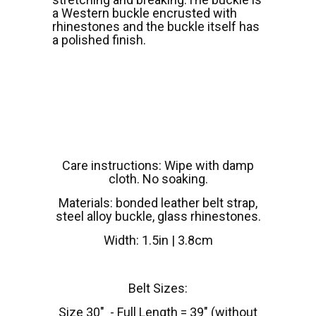
a Western buckle encrusted with
rhinestones and the buckle itself has
a polished finish.
Care instructions: Wipe with damp
cloth. No soaking.
Materials: bonded leather belt strap,
steel alloy buckle, glass rhinestones.
Width: 1.5in | 3.8cm
Belt Sizes:
Size 30" - Full Length = 39" (without