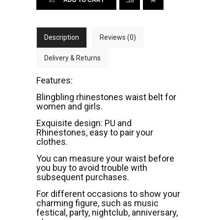
Description
Reviews (0)
Delivery & Returns
Features:
Blingbling rhinestones waist belt for
women and girls.
Exquisite design: PU and
Rhinestones, easy to pair your
clothes.
You can measure your waist before
you buy to avoid trouble with
subsequent purchases.
For different occasions to show your
charming figure, such as music
festical, party, nightclub, anniversary,