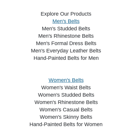
Explore Our Products
Men's Belts
Men's Studded Belts
Men's Rhinestone Belts
Men's Formal Dress Belts
Men's Everyday Leather Belts
Hand-Painted Belts for Men
Women's Belts
Women's Waist Belts
Women's Studded Belts
Women's Rhinestone Belts
Women's Casual Belts
Women's Skinny Belts
Hand-Painted Belts for Women