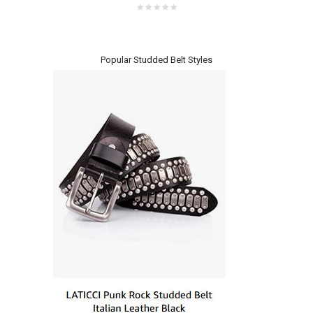
Popular Studded Belt Styles