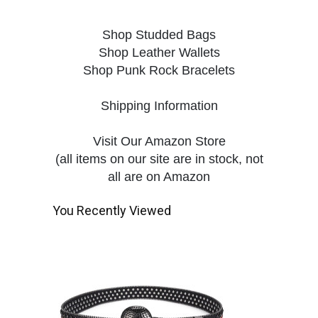
Shop Studded Bags
Shop Leather Wallets
Shop Punk Rock Bracelets
Shipping Information
Visit Our Amazon Store
(all items on our site are in stock, not
all are on Amazon
You Recently Viewed