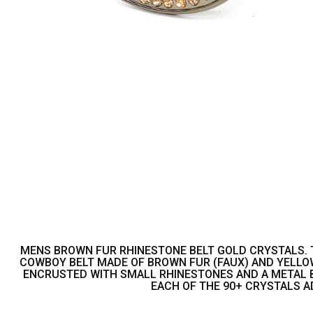
MENS BROWN FUR RHINESTONE BELT GOLD CRYSTALS. THI
COWBOY BELT MADE OF BROWN FUR (FAUX) AND YELLO
ENCRUSTED WITH SMALL RHINESTONES AND A METAL BE
EACH OF THE 90+ CRYSTALS A