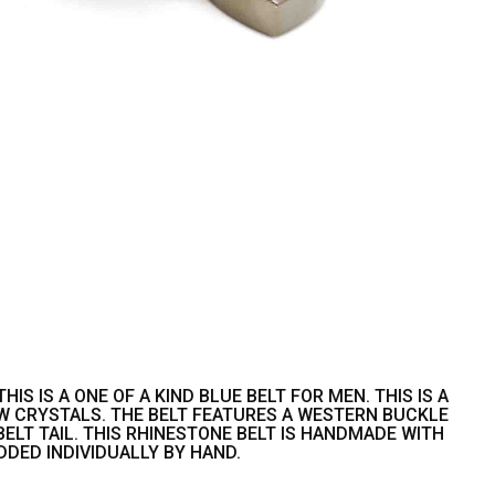
S IS A ONE OF A KIND BLUE BELT FOR MEN. THIS IS A
W CRYSTALS. THE BELT FEATURES A WESTERN BUCKLE
LT TAIL. THIS RHINESTONE BELT IS HANDMADE WITH
DDED INDIVIDUALLY BY HAND.