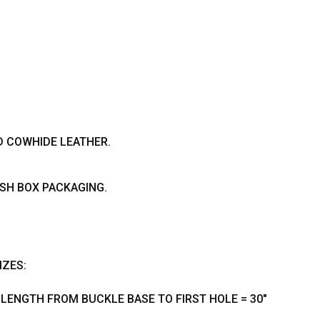
D COWHIDE LEATHER.
ISH BOX PACKAGING.
IZES:
- LENGTH FROM BUCKLE BASE TO FIRST HOLE = 30"