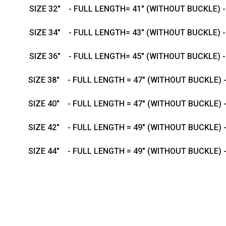
SIZE 32" - FULL LENGTH= 41" (WITHOUT BUCKLE) 
SIZE 34" - FULL LENGTH= 43" (WITHOUT BUCKLE) 
SIZE 36" - FULL LENGTH= 45" (WITHOUT BUCKLE) 
SIZE 38" - FULL LENGTH = 47" (WITHOUT BUCKLE) 
SIZE 40" - FULL LENGTH = 47" (WITHOUT BUCKLE) 
SIZE 42" - FULL LENGTH = 49" (WITHOUT BUCKLE) 
SIZE 44" - FULL LENGTH = 49" (WITHOUT BUCKLE) 