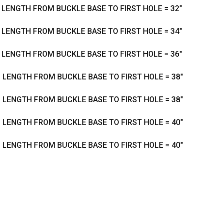
- LENGTH FROM BUCKLE BASE TO FIRST HOLE = 32"
- LENGTH FROM BUCKLE BASE TO FIRST HOLE = 34"
- LENGTH FROM BUCKLE BASE TO FIRST HOLE = 36"
- LENGTH FROM BUCKLE BASE TO FIRST HOLE = 38"
- LENGTH FROM BUCKLE BASE TO FIRST HOLE = 38"
- LENGTH FROM BUCKLE BASE TO FIRST HOLE = 40"
- LENGTH FROM BUCKLE BASE TO FIRST HOLE = 40"