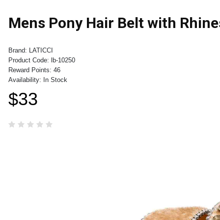
Mens Pony Hair Belt with Rhine
Brand:
LATICCI
Product Code:
lb-10250
Reward Points:
46
Availability:
In Stock
$33