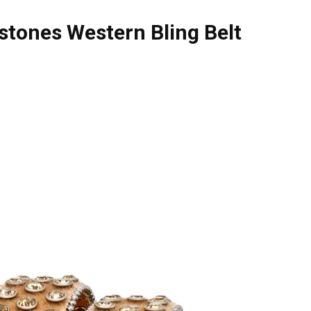
stones Western Bling Belt