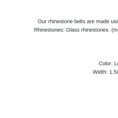
Our rhinestone belts are made usin
Rhinestones: Glass rhinestones. (mo
Color: 
Width: 1.5