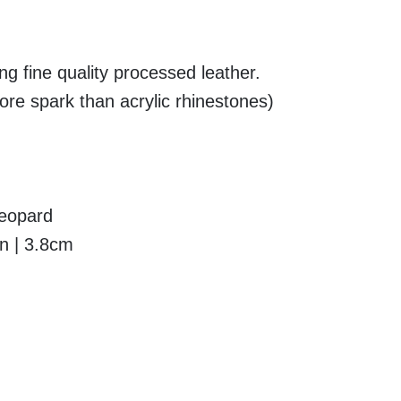
g fine quality processed leather.
re spark than acrylic rhinestones)
Leopard
in | 3.8cm