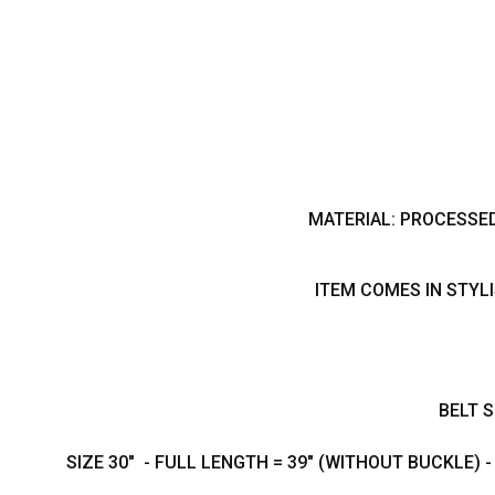
MATERIAL: PROCESSE
ITEM COMES IN STYL
BELT S
SIZE 30" - FULL LENGTH = 39" (WITHOUT BUCKLE) 