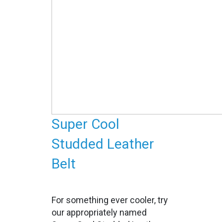
Super Cool
Studded Leather
Belt
For something ever cooler, try
our appropriately named