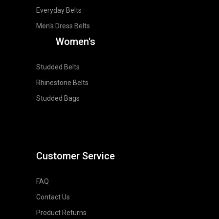
Everyday Belts
Men's Dress Belts
Women's
Studded Belts
Rhinestone Belts
Studded Bags
Customer Service
FAQ
Contact Us
Product Returns