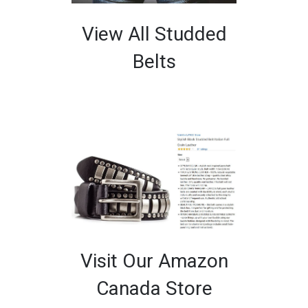
View All Studded
Belts
Visit Our Amazon
Canada Store