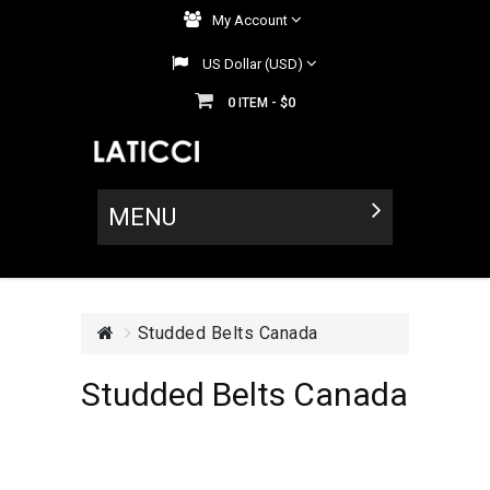
My Account
US Dollar (USD)
0
$0
ITEM -
MENU
Studded Belts Canada
Studded Belts Canada