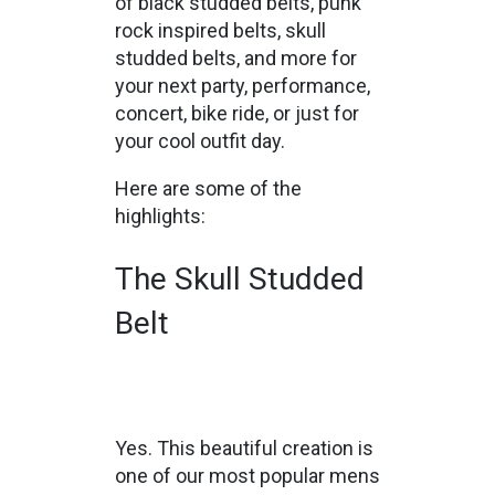
of black studded belts, punk
rock inspired belts, skull
studded belts, and more for
your next party, performance,
concert, bike ride, or just for
your cool outfit day.
Here are some of the
highlights:
The Skull Studded
Belt
Yes. This beautiful creation is
one of our most popular mens