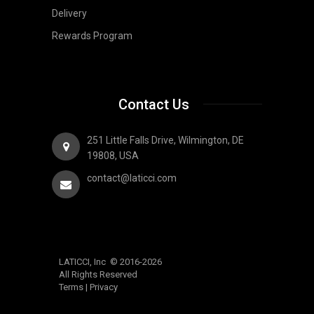
Delivery
Rewards Program
Contact Us
251 Little Falls Drive, Wilmington, DE
19808, USA
contact@laticci.com
LATICCI, Inc © 2016-2026
All Rights Reserved
Terms
|
Privacy