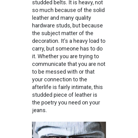
studded belts. It is heavy, not
so much because of the solid
leather and many quality
hardware studs, but because
the subject matter of the
decoration. It's a heavy load to
carry, but someone has to do
it. Whether you are trying to
communicate that you are not
to be messed with or that
your connection to the
afterlife is fairly intimate, this
studded piece of leather is
the poetry you need on your
jeans.