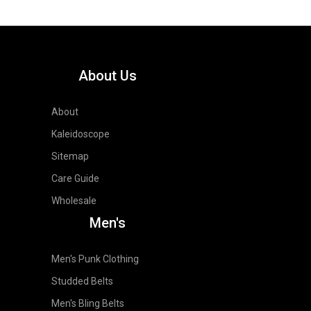
About Us
About
Kaleidoscope
Sitemap
Care Guide
Wholesale
Men's
Men's Punk Clothing
Studded Belts
Men's Bling Belts