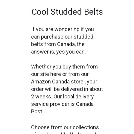
Cool Studded Belts
If you are wondering if you
can purchase our studded
belts from Canada, the
answer is, yes you can.
Whether you buy them from
our site here or from our
Amazon Canada store
, your
order will be delivered in about
2 weeks. Our local delivery
service provider is Canada
Post..
Choose from our collections