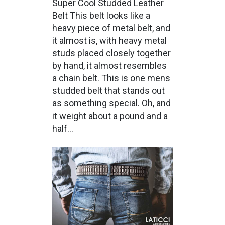
Super Cool Studded Leather
Belt This belt looks like a
heavy piece of metal belt, and
it almost is, with heavy metal
studs placed closely together
by hand, it almost resembles
a chain belt. This is one mens
studded belt that stands out
as something special. Oh, and
it weight about a pound and a
half...