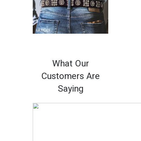
What Our
Customers Are
Saying